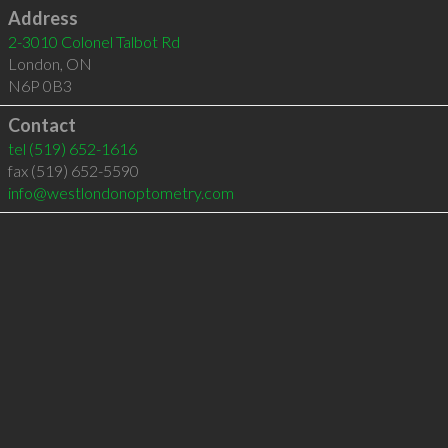
Address
2-3010 Colonel Talbot Rd
London
,
ON
N6P 0B3
Contact
tel
(519) 652-1616
fax (519) 652-5590
info@westlondonoptometry.com