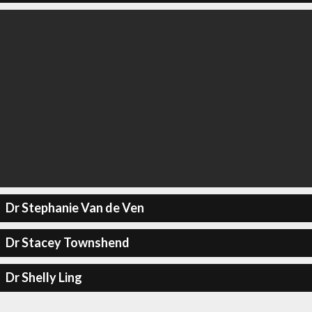
Dr Stephanie Van de Ven
Dr Stacey Townshend
Dr Shelly Ling