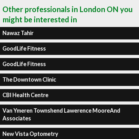
Other professionals in London ON you
might be interested in
Nawaz Tahir
GoodLife Fitness
GoodLife Fitness
The Downtown Clinic
CBI Health Centre
Van Ymeren Townshend Lawerence MooreAnd
Associates
New Vista Optometry