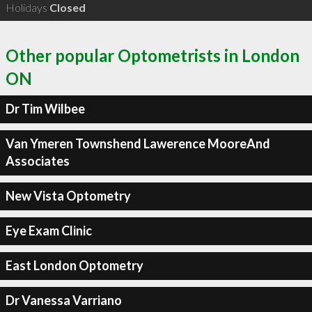
Holidays
Closed
Other popular Optometrists in London
ON
Dr Tim Wilbee
Van Ymeren Townshend Lawerence MooreAnd
Associates
New Vista Optometry
Eye Exam Clinic
East London Optometry
Dr Vanessa Varriano