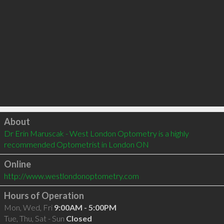
Click to load
About
Dr Erin Maruscak - West London Optometry is a highly 
recommended Optometrist in London ON 
Online
http://www.westlondonoptometry.com
Hours of Operation
Mon, Wed, Fri
9:00AM - 5:00PM
Tue, Thu, Sat - Sun
Closed