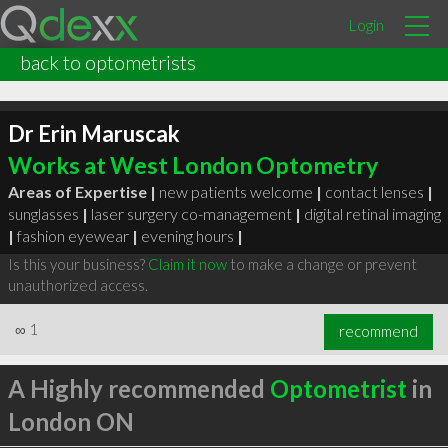
Login
back to optometrists
Dr Erin Maruscak
Works at West London Optometry
Areas of Expertise |
new patients welcome
|
contact lenses
|
sunglasses
|
laser surgery co-management
|
digital retinal imaging
|
fashion eyewear
|
evening hours
|
Is this your business?
Claim it now
to make a change or prevent
unauthorized access.
∞
1
recommend
A Highly recommended
Optometrist
in
London ON