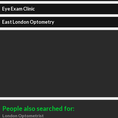
Eye Exam Clinic
East London Optometry
People also searched for:
London Optometrist