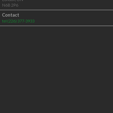
N6B 2P6
Contact
tel
(226) 377-3933