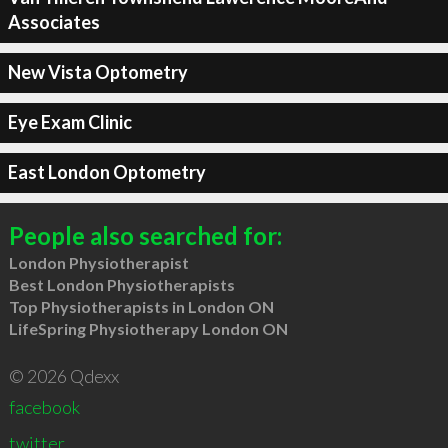
Associates
New Vista Optometry
Eye Exam Clinic
East London Optometry
People also searched for:
London Physiotherapist
Best London Physiotherapists
Top Physiotherapists in London ON
LifeSpring Physiotherapy London ON
© 2026 Qdexx
facebook
twitter