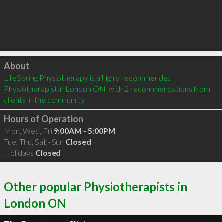
Click to load
About
LifeSpring Physiotherapy is a highly recommended 
Physiotherapist in London ON  with 2 recommendations from 
clients in the community
Hours of Operation
Mon, Wed, Fri
9:00AM - 5:00PM
Tue, Thu, Sat - Sun
Closed
Holidays
Closed
Other popular Physiotherapists in
London ON