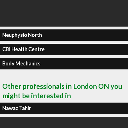
Neuphysio North
CBI Health Centre
Body Mechanics
Other professionals in London ON you
might be interested in
Nawaz Tahir