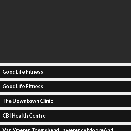
GoodLife Fitness
GoodLife Fitness
The Downtown Clinic
CBI Health Centre
Van Ymeren Townshend Lawerence MooreAnd