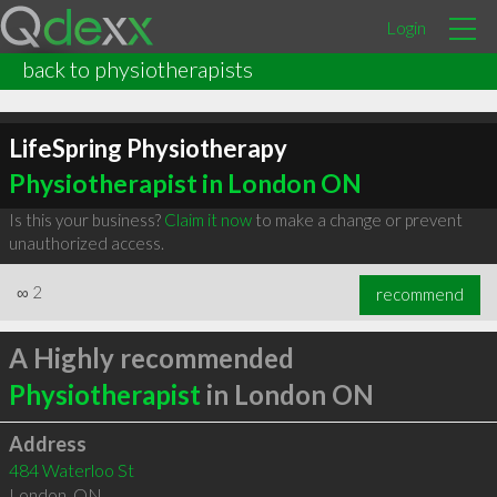
Login
back to physiotherapists
LifeSpring Physiotherapy
Physiotherapist in London ON
Is this your business?
Claim it now
to make a change or prevent
unauthorized access.
∞
2
recommend
A Highly recommended
Physiotherapist
in London ON
Address
484 Waterloo St
London
,
ON