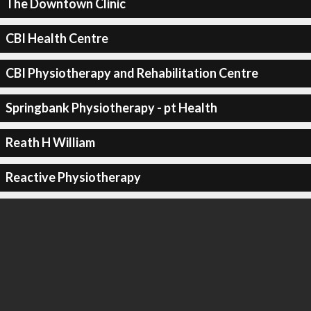
The Downtown Clinic
CBI Health Centre
CBI Physiotherapy and Rehabilitation Centre
Springbank Physiotherapy - pt Health
Reath H William
Reactive Physiotherapy