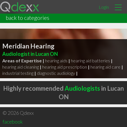
Login
back to categories
Meridian Hearing
Audiologist in Lucan ON
Areas of Expertise |
hearing aids
|
hearing aid batteries
|
hearing aid cleaning
|
hearing aid prescription
|
hearing aid care
|
industrial testing
|
diagnostic audiology
|
Highly recommended
Audiologists
in Lucan
ON
© 2026 Qdexx
facebook