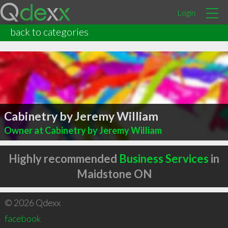
Login
back to categories
Cabinetry by Jeremy William
Owner at Cabinetry by Jeremy William
Highly recommended
Business Services
in
Maidstone ON
© 2026 Qdexx
facebook