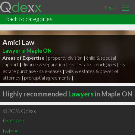
Login
back to categories
Amici Law
Lawyer in Maple ON
Areas of Expertise |
property division
|
child & spousal
support
|
divorce & separation
|
real estate - mortgages
|
real
estate purchase - sale-leases
|
wills & estates & power of
attorney
|
prenuptial agreements
|
Highly recommended
Lawyers
in Maple ON
© 2026 Qdexx
facebook
twitter