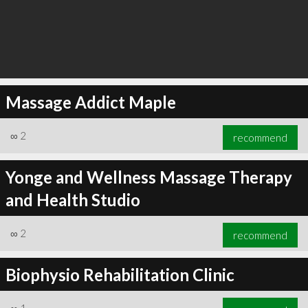
Massage Addict Maple
∞
2
recommend
Yonge and Wellness Massage Therapy
and Health Studio
∞
2
recommend
Biophysio Rehabilitation Clinic