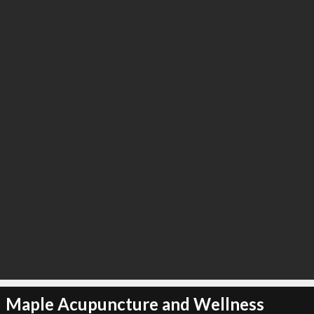
Maple Acupuncture and Wellness