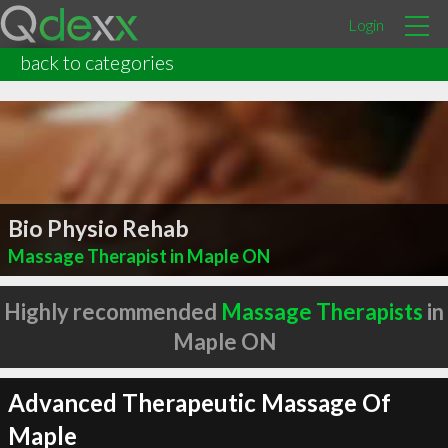
Login
back to categories
Bio Physio Rehab
Massage Therapist in Maple ON
Highly recommended
Massage Therapists
in
Maple ON
Advanced Therapeutic Massage Of
Maple