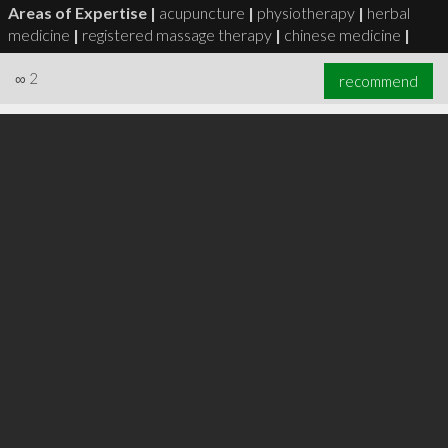
Areas of Expertise |
acupuncture
|
physiotherapy
|
herbal
medicine
|
registered massage therapy
|
chinese medicine
|
∞
2
recommend