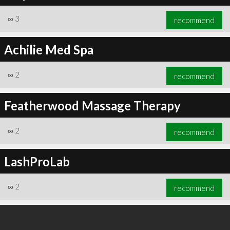
∞
3
recommend
Achilie Med Spa
∞
6
recommend
∞
2
recommend
Featherwood Massage Therapy
∞
2
recommend
LashProLab
∞
2
recommend