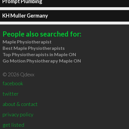
Prompt Plumbing
KH Muller Germany
People also searched for:
Maple Physiotherapist
Best Maple Physiotherapists
Top Physiotherapists in Maple ON
Go Motion Physiotherapy Maple ON
© 2026 Qdexx
facebook
twitter
about & contact
privacy policy
get listed