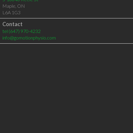
Maple
,
ON
L6A 1G3
Contact
tel
(647) 970-4232
info@gomotionphysio.com