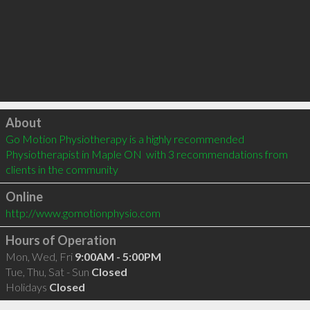
Click to load
About
Go Motion Physiotherapy is a highly recommended 
Physiotherapist in Maple ON  with 3 recommendations from 
clients in the community
Online
http://www.gomotionphysio.com
Hours of Operation
Mon, Wed, Fri
9:00AM - 5:00PM
Tue, Thu, Sat - Sun
Closed
Holidays
Closed