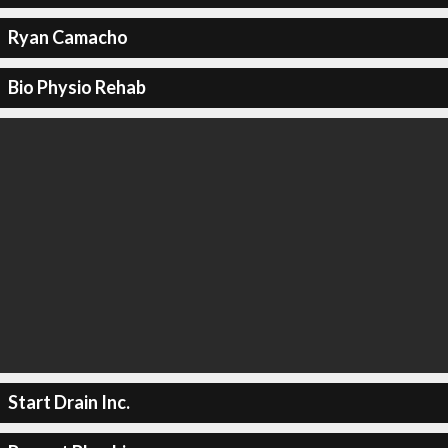
Ryan Camacho
Bio Physio Rehab
Start Drain Inc.