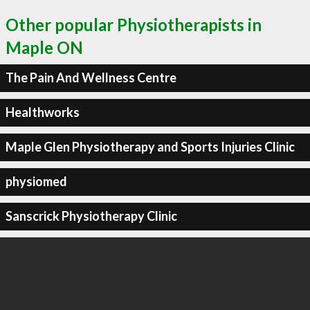
Other popular Physiotherapists in
Maple ON
The Pain And Wellness Centre
Healthworks
Maple Glen Physiotherapy and Sports Injuries Clinic
physiomed
Sanscrick Physiotherapy Clinic