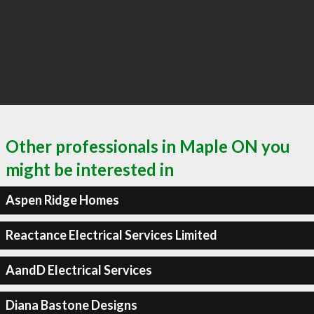
Other professionals in Maple ON you
might be interested in
Aspen Ridge Homes
Reactance Electrical Services Limited
AandD Electrical Services
Diana Bastone Designs