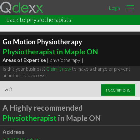
Login
back to physiotherapists
Go Motion Physiotherapy
Physiotherapist in Maple ON
Areas of Expertise |
physiotherapy
|
Is this your business?
Claim it now
to make a change or prevent
unauthorized access.
∞
3
recommend
A Highly recommended
Physiotherapist
in Maple ON
Address
5-10040 Keele St