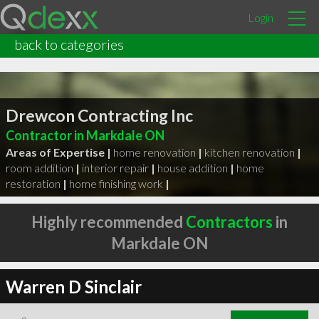
Login
back to categories
Drewcon Contracting Inc
Contractor in Markdale ON
Areas of Expertise |
home renovation
|
kitchen renovation
|
room addition
|
interior repair
|
house addition
|
home
restoration
|
home finishing work
|
Highly recommended
Contractors
in
Markdale ON
Warren D Sinclair