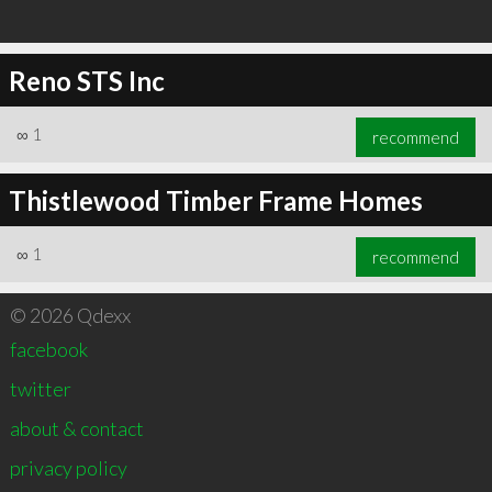
Reno STS Inc
∞
1
recommend
Thistlewood Timber Frame Homes
∞
1
recommend
© 2026 Qdexx
facebook
twitter
about & contact
privacy policy