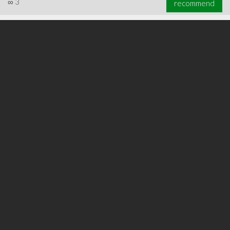
∞
3
recommend
∞
3
recommend