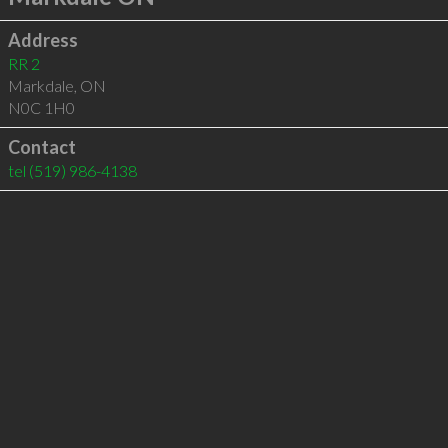
Address
RR 2
Markdale
,
ON
N0C 1H0
Contact
tel
(519) 986-4138