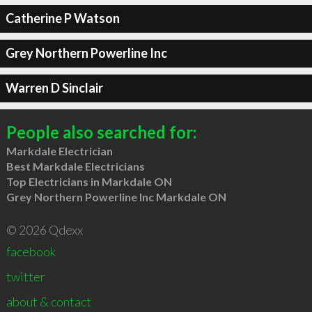
Catherine P Watson
Grey Northern Powerline Inc
Warren D Sinclair
People also searched for:
Markdale Electrician
Best Markdale Electricians
Top Electricians in Markdale ON
Grey Northern Powerline Inc Markdale ON
© 2026 Qdexx
facebook
twitter
about & contact