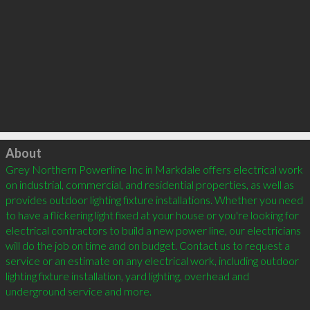
Click to load
About
Grey Northern Powerline Inc in Markdale offers electrical work 
on industrial, commercial, and residential properties, as well as 
provides outdoor lighting fixture installations. Whether you need 
to have a flickering light fixed at your house or you're looking for 
electrical contractors to build a new power line, our electricians 
will do the job on time and on budget. Contact us to request a 
service or an estimate on any electrical work, including outdoor 
lighting fixture installation, yard lighting, overhead and 
underground service and more.
