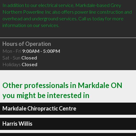
In addition to our electrical service, Markdale-based Grey 
Northern Powerline Inc also offers power line construction and 
overhead and underground services. Call us today for more 
information on our services. 

Hours of Operation
Mon - Fri
9:00AM - 5:00PM
Sat - Sun
Closed
Holidays
Closed
Other professionals in Markdale ON
you might be interested in
Markdale Chiropractic Centre
Harris Willis