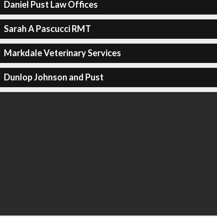
Daniel Pust Law Offices
Sarah A Pascucci RMT
Markdale Veterinary Services
Dunlop Johnson and Pust