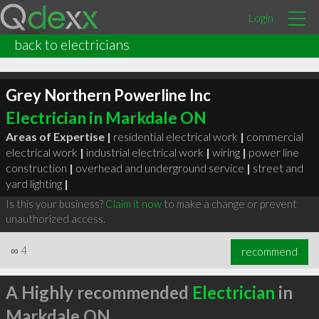
Login
back to electricians
Grey Northern Powerline Inc
Electrician in Markdale ON
Areas of Expertise |
residential electrical work
|
commercial
electrical work
|
industrial electrical work
|
wiring
|
power line
construction
|
overhead and underground service
|
street and
yard lighting
|
Is this your business?
Claim it now
to make a change or prevent
unauthorized access.
∞
4
recommend
A Highly recommended
Electrician
in
Markdale ON