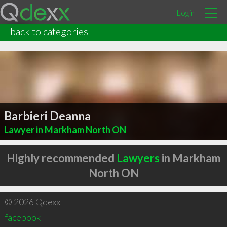
Login
back to categories
Barbieri Deanna
Lawyer in Markham North ON
Highly recommended
Lawyers
in Markham
North ON
© 2026 Qdexx
facebook