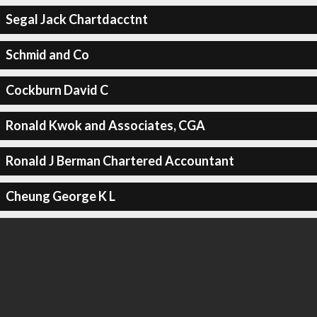
Segal Jack Chartdacctnt
Schmid and Co
Cockburn David C
Ronald Kwok and Associates, CGA
Ronald J Berman Chartered Accountant
Cheung George K L