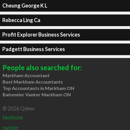
Cheung George K L
Rebecca Ling Ca
Profit Explorer Business Services
Padgett Business Services
People also searched for:
Markham Accountant
Best Markham Accountants
Top Accountants in Markham ON
Balsmeier Vanker Markham ON
© 2026 Qdexx
facebook
twitter