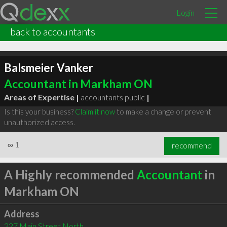
Login
back to accountants
Balsmeier Vanker
Accountant in Markham ON
Areas of Expertise |
accountants public
|
Is this your business?
Claim it now
to make a change or prevent
unauthorized access.
∞
1
recommend
A Highly recommended
Accountant
in
Markham ON
Address
227 Main Street North