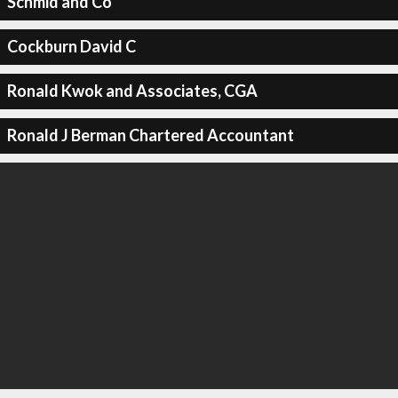
Schmid and Co
Cockburn David C
Ronald Kwok and Associates, CGA
Ronald J Berman Chartered Accountant