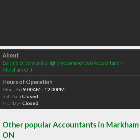
Click to load
About
Balsmeier Vanker is a highly recommended Accountant in 
Markham ON 
Hours of Operation
Mon - Fri
9:00AM - 12:00PM
Sat - Sun
Closed
Holidays
Closed
Other popular Accountants in Markham
ON