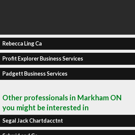
Rebecca Ling Ca
Profit Explorer Business Services
Padgett Business Services
Other professionals in Markham ON
you might be interested in
Segal Jack Chartdacctnt