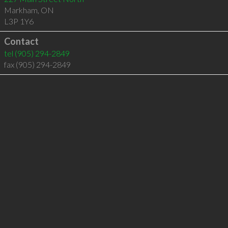
Markham
,
ON
L3P 1Y6
Contact
tel
(905) 294-2849
fax (905) 294-2849