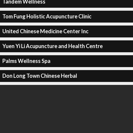
Tandem Wellness
Tom Fung Holistic Acupuncture Clinic
United Chinese Medicine Center Inc
Yuen Yi Li Acupuncture and Health Centre
Palms Wellness Spa
Don Long Town Chinese Herbal