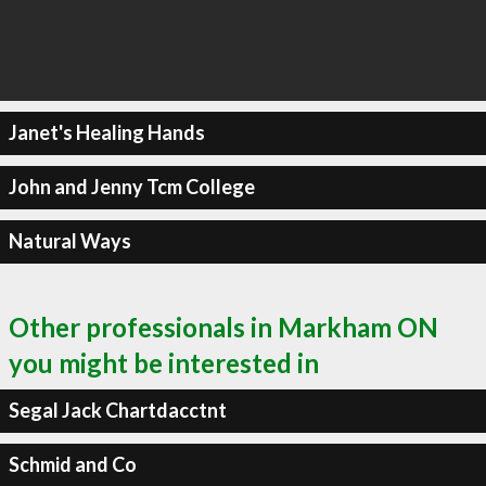
Janet's Healing Hands
John and Jenny Tcm College
Natural Ways
Other professionals in Markham ON
you might be interested in
Segal Jack Chartdacctnt
Schmid and Co