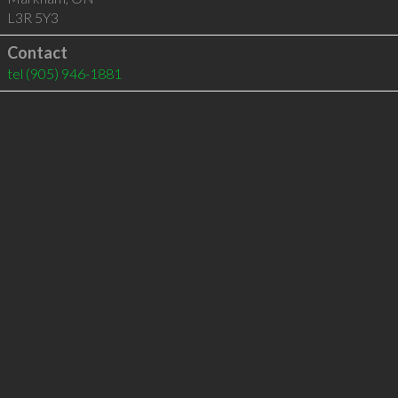
L3R 5Y3
Contact
tel
(905) 946-1881