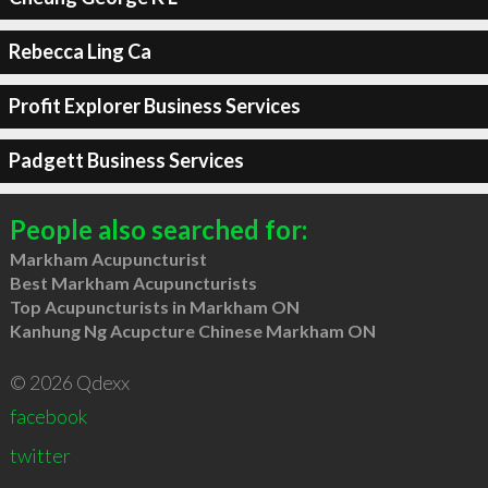
Rebecca Ling Ca
Profit Explorer Business Services
Padgett Business Services
People also searched for:
Markham Acupuncturist
Best Markham Acupuncturists
Top Acupuncturists in Markham ON
Kanhung Ng Acupcture Chinese Markham ON
© 2026 Qdexx
facebook
twitter