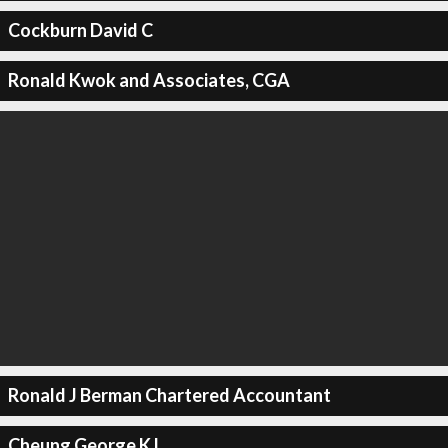
Cockburn David C
Ronald Kwok and Associates, CGA
Ronald J Berman Chartered Accountant
Cheung George K L