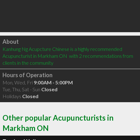
Click to load
About
Kanhung Ng Acupcture Chinese is a highly recommended 
Acupuncturist in Markham ON  with 2 recommendations from 
clients in the community
Hours of Operation
Mon, Wed, Fri
9:00AM - 5:00PM
Tue, Thu, Sat - Sun
Closed
Holidays
Closed
Other popular Acupuncturists in
Markham ON