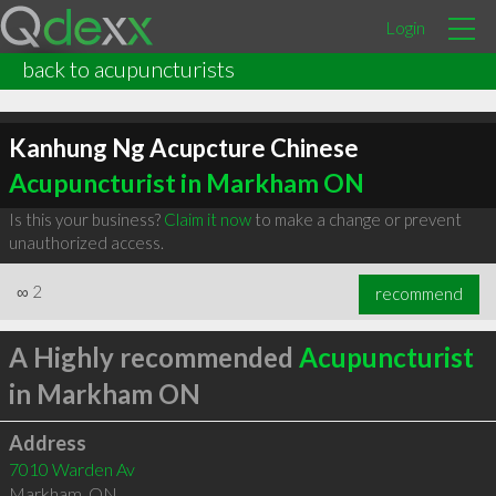
Login
back to acupuncturists
Kanhung Ng Acupcture Chinese
Acupuncturist in Markham ON
Is this your business?
Claim it now
to make a change or prevent
unauthorized access.
∞
2
recommend
A Highly recommended
Acupuncturist
in Markham ON
Address
7010 Warden Av
Markham
,
ON