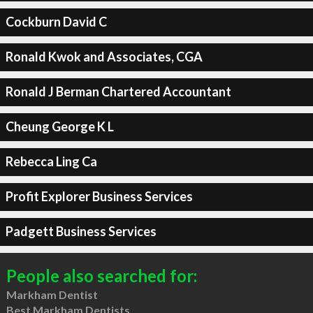
Cockburn David C
Ronald Kwok and Associates, CGA
Ronald J Berman Chartered Accountant
Cheung George K L
Rebecca Ling Ca
Profit Explorer Business Services
Padgett Business Services
People also searched for:
Markham Dentist
Best Markham Dentists