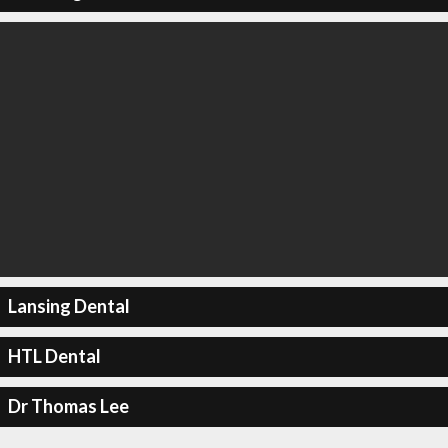
Lansing Dental
HTL Dental
Dr Thomas Lee