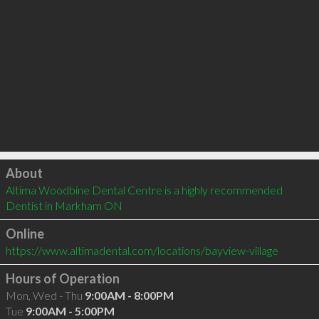
Click to load
About
Altima Woodbine Dental Centre is a highly recommended 
Dentist in Markham ON 
Online
https://www.altimadental.com/locations/bayview-village
Hours of Operation
Mon, Wed - Thu
9:00AM - 8:00PM
Tue
9:00AM - 5:00PM