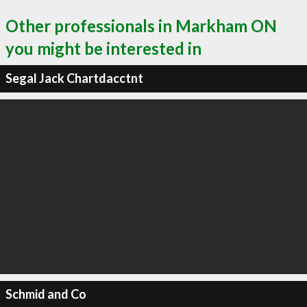
Other professionals in Markham ON
you might be interested in
Segal Jack Chartdacctnt
Schmid and Co