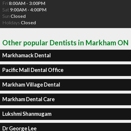
Fri
8:00AM - 3:00PM
Sat
9:00AM - 4:00PM
Sun
Closed
Holidays
Closed
Other popular Dentists in Markham ON
Markhamack Dental
Pacific Mall Dental Office
Markham Village Dental
Markham Dental Care
Lukshmi Shanmugam
Dr George Lee