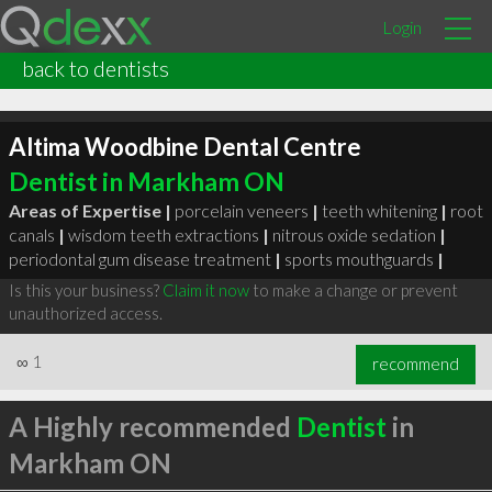
Login
back to dentists
Altima Woodbine Dental Centre
Dentist in Markham ON
Areas of Expertise |
porcelain veneers
|
teeth whitening
|
root
canals
|
wisdom teeth extractions
|
nitrous oxide sedation
|
periodontal gum disease treatment
|
sports mouthguards
|
Is this your business?
Claim it now
to make a change or prevent
unauthorized access.
∞
1
recommend
A Highly recommended
Dentist
in
Markham ON