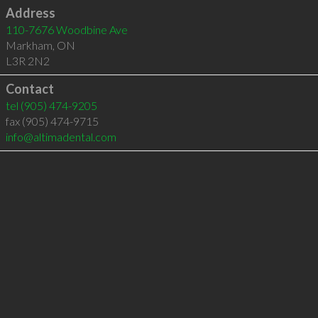
Address
110-7676 Woodbine Ave
Markham
,
ON
L3R 2N2
Contact
tel
(905) 474-9205
fax (905) 474-9715
info@altimadental.com