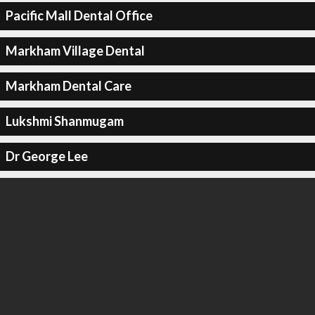
Pacific Mall Dental Office
Markham Village Dental
Markham Dental Care
Lukshmi Shanmugam
Dr George Lee