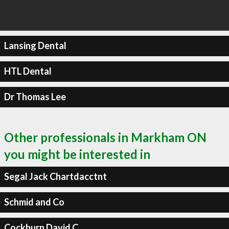
Lansing Dental
HTL Dental
Dr Thomas Lee
Other professionals in Markham ON
you might be interested in
Segal Jack Chartdacctnt
Schmid and Co
Cockburn David C