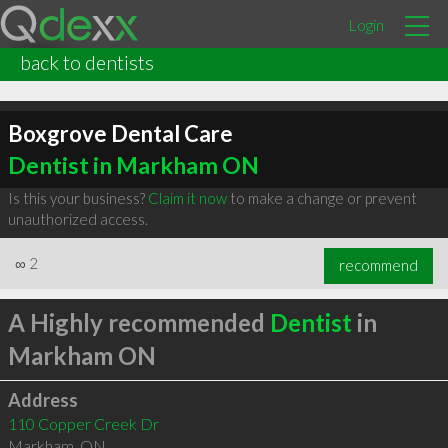
Login
back to dentists
Boxgrove Dental Care
Dentist in Markham ON
Is this your business?
Claim it now
to make a change or prevent
unauthorized access.
∞
2
recommend
A Highly recommended
Dentist
in
Markham ON
Address
110 Copper Creek Dr
Markham
,
ON