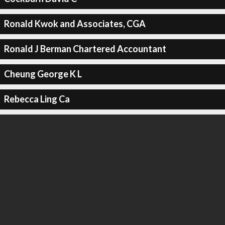
Ronald Kwok and Associates, CGA
Ronald J Berman Chartered Accountant
Cheung George K L
Rebecca Ling Ca