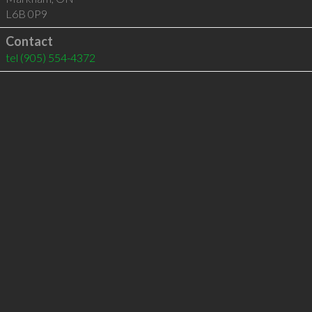
L6B 0P9
Contact
tel
(905) 554-4372