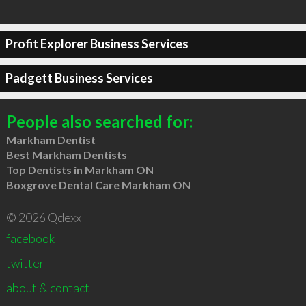
Profit Explorer Business Services
Padgett Business Services
People also searched for:
Markham Dentist
Best Markham Dentists
Top Dentists in Markham ON
Boxgrove Dental Care Markham ON
© 2026 Qdexx
facebook
twitter
about & contact