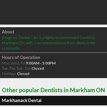
Click to load
About
Boxgrove Dental Care is a highly recommended Dentist in 
Markham ON  with 2 recommendations from clients in the 
community
Hours of Operation
Mon, Wed, Fri
9:00AM - 5:00PM
Tue, Thu, Sat - Sun
Closed
Holidays
Closed
Other popular Dentists in Markham ON
Markhamack Dental