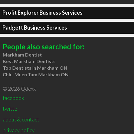
Profit Explorer Business Services
Padgett Business Services
People also searched for:
Markham Dentist
Best Markham Dentists
Top Dentists in Markham ON
Chiu-Muen Tam Markham ON
© 2026 Qdexx
facebook
twitter
about & contact
privacy policy