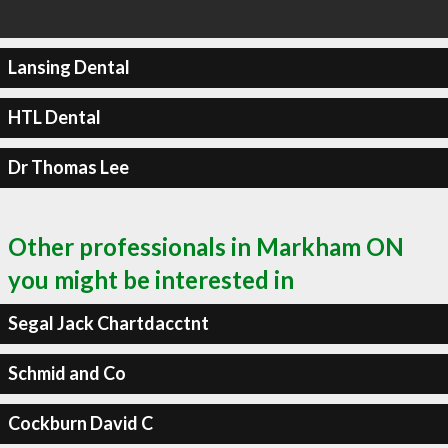
Lansing Dental
HTL Dental
Dr Thomas Lee
Other professionals in Markham ON
you might be interested in
Segal Jack Chartdacctnt
Schmid and Co
Cockburn David C