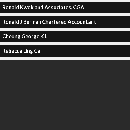
Ronald Kwok and Associates, CGA
Ronald J Berman Chartered Accountant
Cheung George K L
Rebecca Ling Ca