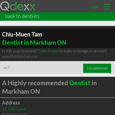
Login
back to dentists
Chiu-Muen Tam
Dentist in Markham ON
Is this your business?
Claim it now
to make a change or prevent
unauthorized access.
∞
3
recommend
A Highly recommended
Dentist
in
Markham ON
Address
15 16th Lane
Markham
,
ON