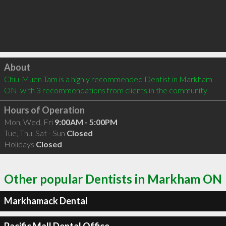
Click to load
About
Chiu-Muen Tam is a highly recommended Dentist in Markham 
ON  with 3 recommendations from clients in the community
Hours of Operation
Mon, Wed, Fri
9:00AM - 5:00PM
Tue, Thu, Sat - Sun
Closed
Holidays
Closed
Other popular Dentists in Markham ON
Markhamack Dental