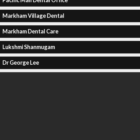
Pacific Mall Dental Office
Markham Village Dental
Markham Dental Care
Lukshmi Shanmugam
Dr George Lee