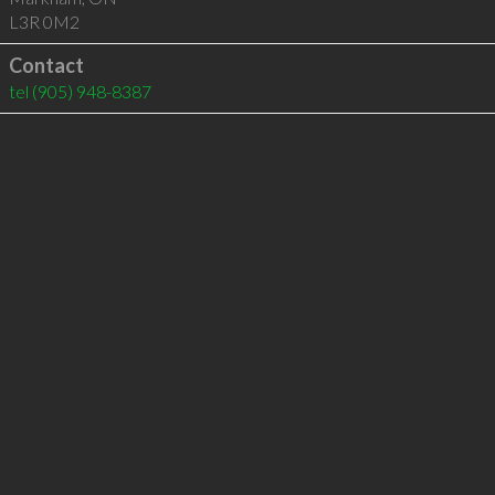
L3R 0M2
Contact
tel
(905) 948-8387