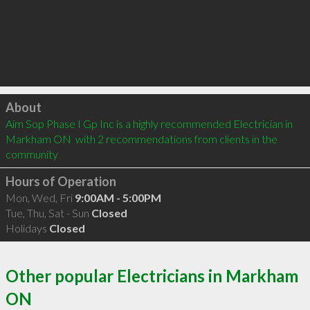
Click to load
About
Aim Sop Phase I Gp Inc is a highly recommended Electrician in 
Markham ON  with 2 recommendations from clients in the 
community
Hours of Operation
Mon, Wed, Fri
9:00AM - 5:00PM
Tue, Thu, Sat - Sun
Closed
Holidays
Closed
Other popular Electricians in Markham
ON