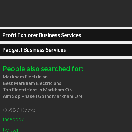
Profit Explorer Business Services
Padgett Business Services
People also searched for:
Markham Electrician
Best Markham Electricians
Top Electricians in Markham ON
Aim Sop Phase I Gp Inc Markham ON
© 2026 Qdexx
facebook
twitter