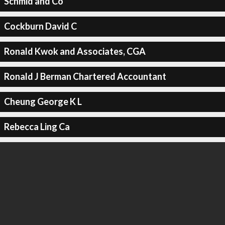
Schmid and Co
Cockburn David C
Ronald Kwok and Associates, CGA
Ronald J Berman Chartered Accountant
Cheung George K L
Rebecca Ling Ca