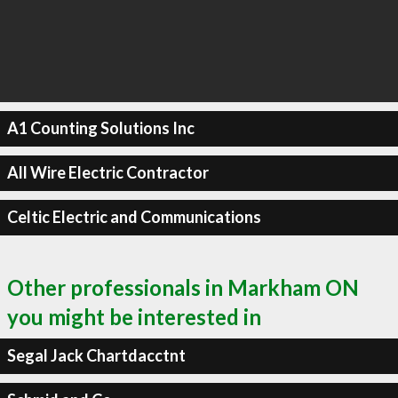
A1 Counting Solutions Inc
All Wire Electric Contractor
Celtic Electric and Communications
Other professionals in Markham ON
you might be interested in
Segal Jack Chartdacctnt