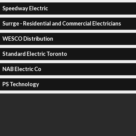
Speedway Electric
Surrge - Residential and Commercial Electricians
WESCO Distribution
Standard Electric Toronto
NAB Electric Co
PS Technology