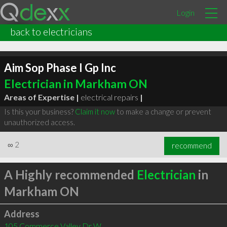
Login
back to electricians
Aim Sop Phase I Gp Inc
Electrician in Markham ON
Areas of Expertise |
electrical repairs
|
Is this your business?
Claim it now
to make a change or prevent
unauthorized access.
∞
2
recommend
A Highly recommended
Electrician
in
Markham ON
Address
105 Commerce Valley Dr W