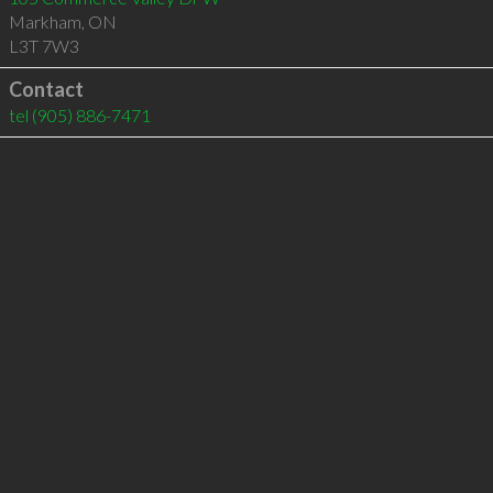
Markham
,
ON
L3T 7W3
Contact
tel
(905) 886-7471