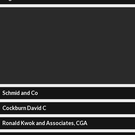
Schmid and Co
Cockburn David C
Ronald Kwok and Associates, CGA