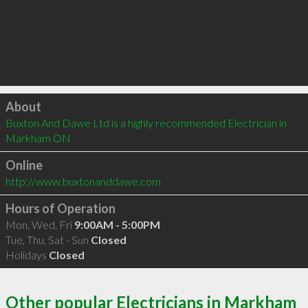
Click to load
About
Buxton And Dawe Ltd is a highly recommended Electrician in 
Markham ON 
Online
http://www.buxtonanddawe.com
Hours of Operation
Mon, Wed, Fri
9:00AM - 5:00PM
Tue, Thu, Sat - Sun
Closed
Holidays
Closed
Other popular Electricians in Markham