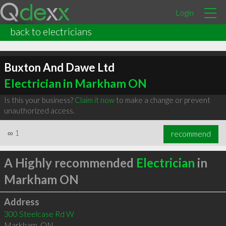
Login
back to electricians
Buxton And Dawe Ltd
Electrician in Markham ON
Is this your business?
Claim it now
to make a change or prevent
unauthorized access.
∞
1
recommend
A Highly recommended
Electrician
in
Markham ON
Address
300 Steelcase Rd W
Markham
,
ON