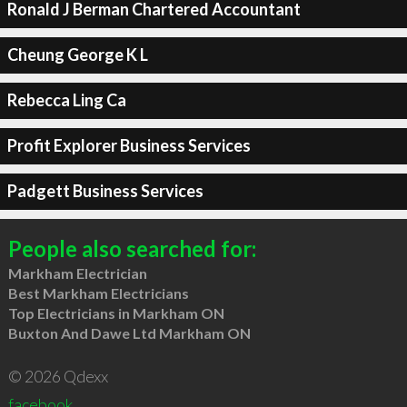
Ronald J Berman Chartered Accountant
Cheung George K L
Rebecca Ling Ca
Profit Explorer Business Services
Padgett Business Services
People also searched for:
Markham Electrician
Best Markham Electricians
Top Electricians in Markham ON
Buxton And Dawe Ltd Markham ON
© 2026 Qdexx
facebook