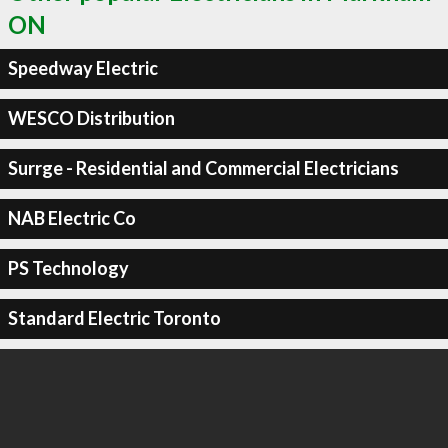
ON
Speedway Electric
WESCO Distribution
Surrge - Residential and Commercial Electricians
NAB Electric Co
PS Technology
Standard Electric Toronto