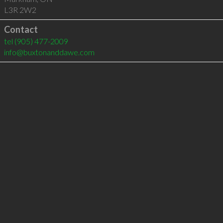
L3R 2W2
Contact
tel
(905) 477-2009
info@buxtonanddawe.com