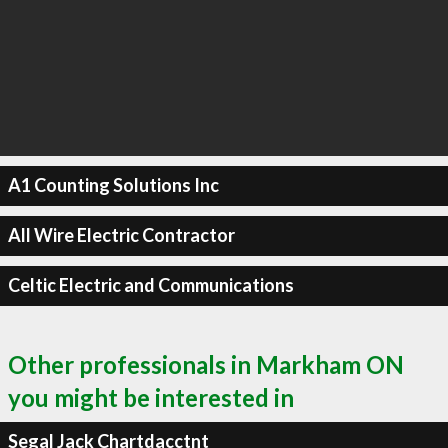
A1 Counting Solutions Inc
All Wire Electric Contractor
Celtic Electric and Communications
Other professionals in Markham ON
you might be interested in
Segal Jack Chartdacctnt