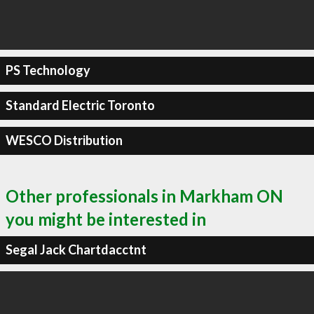
PS Technology
Standard Electric Toronto
WESCO Distribution
Other professionals in Markham ON
you might be interested in
Segal Jack Chartdacctnt