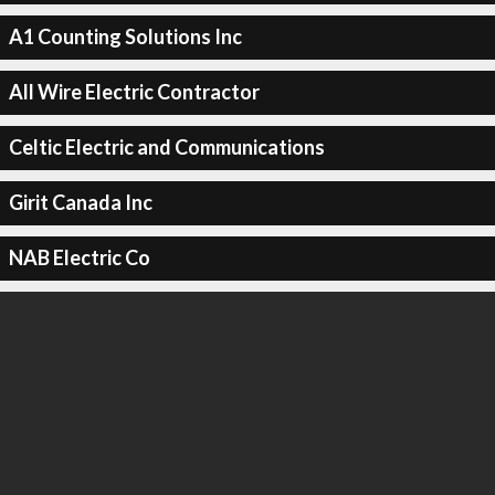
A1 Counting Solutions Inc
All Wire Electric Contractor
Celtic Electric and Communications
Girit Canada Inc
NAB Electric Co