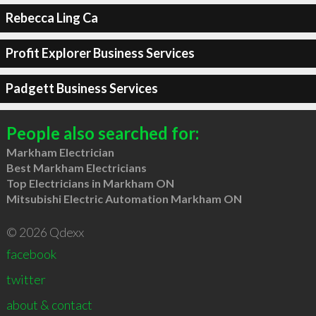
Rebecca Ling Ca
Profit Explorer Business Services
Padgett Business Services
People also searched for:
Markham Electrician
Best Markham Electricians
Top Electricians in Markham ON
Mitsubishi Electric Automation Markham ON
© 2026 Qdexx
facebook
twitter
about & contact