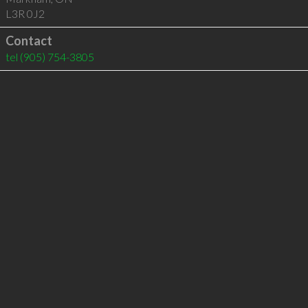
L3R 0J2
Contact
tel
(905) 754-3805