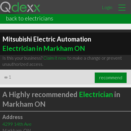
Login
back to electricians
Mitsubishi Electric Automation
Electrician in Markham ON
Is this your business?
Claim it now
to make a change or prevent
unauthorized access.
∞
1
recommend
A Highly recommended
Electrician
in
Markham ON
Address
4299 14th Ave
Markham
,
ON