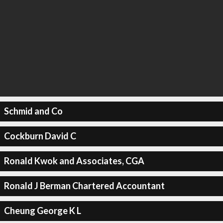
Schmid and Co
Cockburn David C
Ronald Kwok and Associates, CGA
Ronald J Berman Chartered Accountant
Cheung George K L