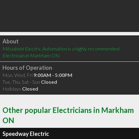
Click to load
About
Mitsubishi Electric Automation is a highly recommended 
Electrician in Markham ON 
Hours of Operation
Mon, Wed, Fri
9:00AM - 5:00PM
Tue, Thu, Sat - Sun
Closed
Holidays
Closed
Other popular Electricians in Markham
ON
Speedway Electric