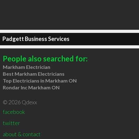
Padgett Business Services
People also searched for:
Markham Electrician
Best Markham Electricians
Top Electricians in Markham ON
Rondar Inc Markham ON
© 2026 Qdexx
facebook
twitter
about & contact