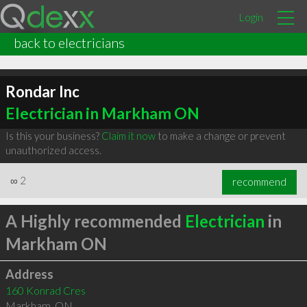
Login
back to electricians
Rondar Inc
Electrician in Markham ON
Is this your business?
Claim it now
to make a change or prevent
unauthorized access.
∞
2
recommend
A Highly recommended
Electrician
in
Markham ON
Address
160 Konrad Cres
Markham
,
ON