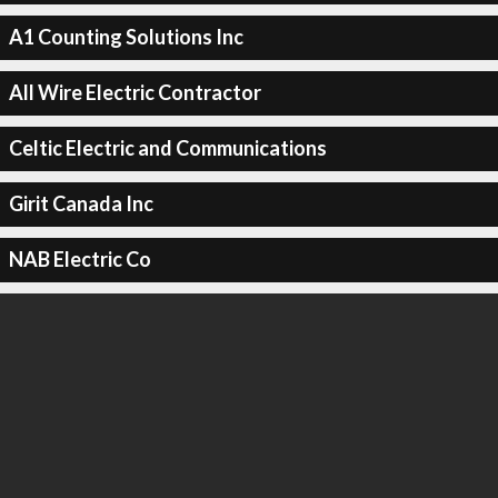
A1 Counting Solutions Inc
All Wire Electric Contractor
Celtic Electric and Communications
Girit Canada Inc
NAB Electric Co