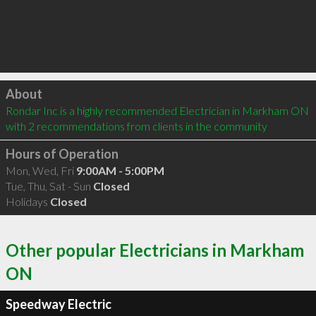
Click to load
About
Rondar Inc is a highly recommended Electrician in Markham ON  
with 2 recommendations from clients in the community
Hours of Operation
Mon, Wed, Fri
9:00AM - 5:00PM
Tue, Thu, Sat - Sun
Closed
Holidays
Closed
Other popular Electricians in Markham
ON
Speedway Electric