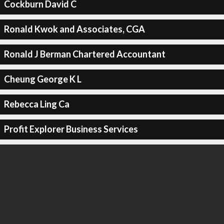
Cockburn David C
Ronald Kwok and Associates, CGA
Ronald J Berman Chartered Accountant
Cheung George K L
Rebecca Ling Ca
Profit Explorer Business Services