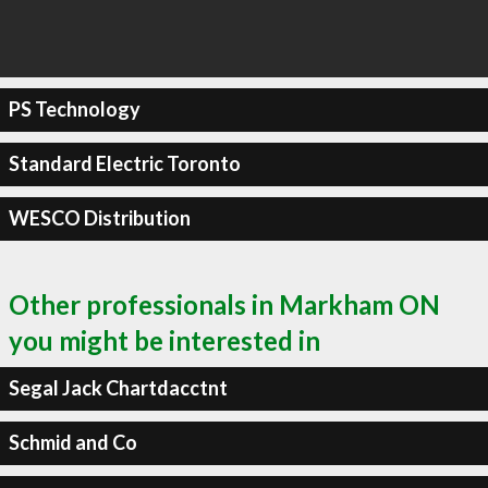
PS Technology
Standard Electric Toronto
WESCO Distribution
Other professionals in Markham ON
you might be interested in
Segal Jack Chartdacctnt
Schmid and Co