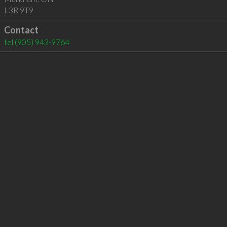
L3R 9T9
Contact
tel
(905) 943-9764