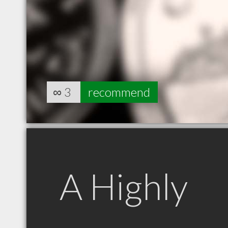
∞
3
recommend
A Highly