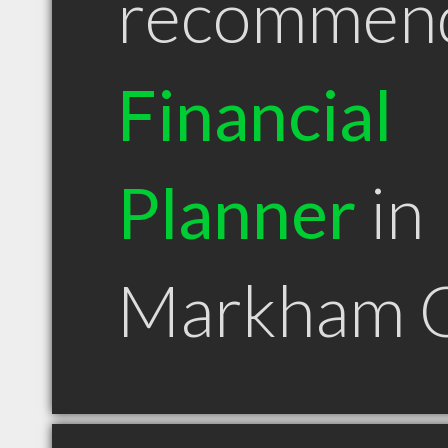
recommen
Financial
Planner
in
Markham 