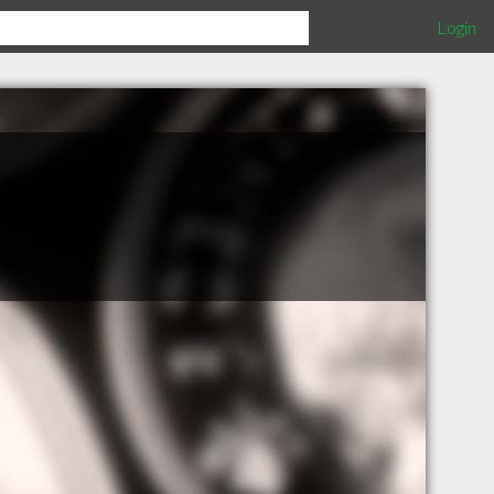
Login