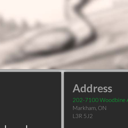
Address
202-7100 Woodbine 
Markham
,
ON
L3R 5J2