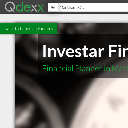
back to financial planners
Investar Fi
Financial Planner in M