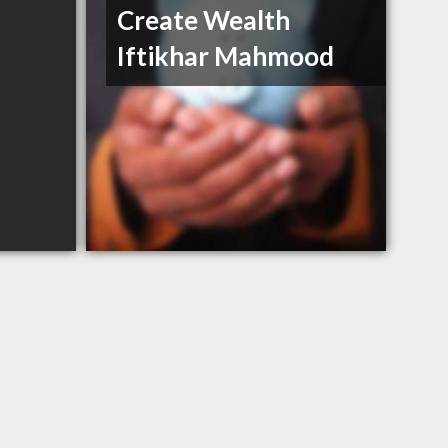
Create Wealth
Iftikhar Mahmood