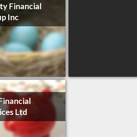
ty Financial
p Inc
Financial
ices Ltd