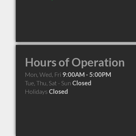
Hours of Operation
Mon, Wed, Fri
9:00AM - 5:00PM
Tue, Thu, Sat - Sun
Closed
Holidays
Closed