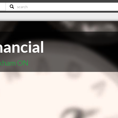
nancial
arkham ON