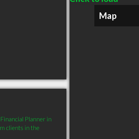
Map
inancial Planner in 
clients in the 