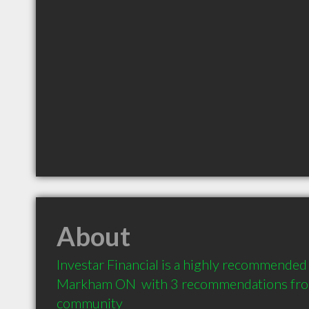
About
Investar Financial is a highly recommended F
Markham ON  with 3 recommendations from 
community