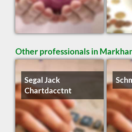
Other professionals in Markha
Segal Jack
Schm
Chartdacctnt