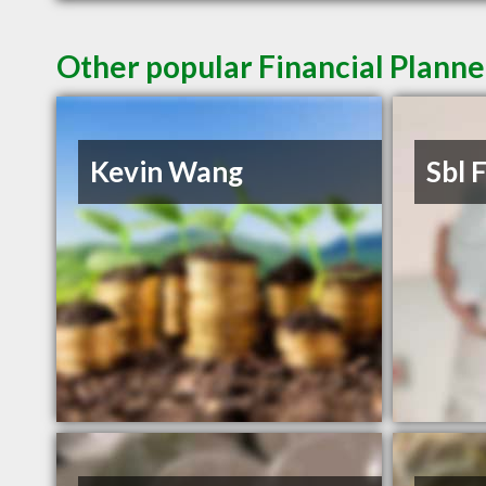
Other popular Financial Plann
Kevin Wang
Sbl 