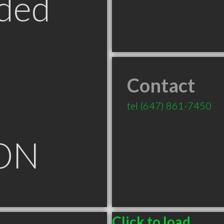
ded
Contact
tel
(647) 861-7450
ON
Click to load