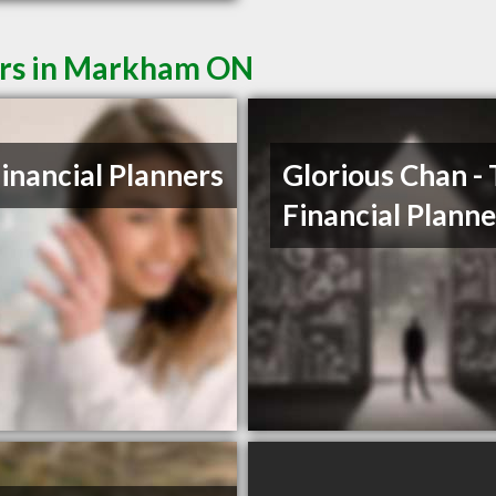
ers in Markham ON
Financial Planners
Glorious Chan -
Financial Planne