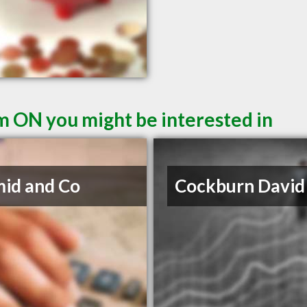
m ON you might be interested in
id and Co
Cockburn David