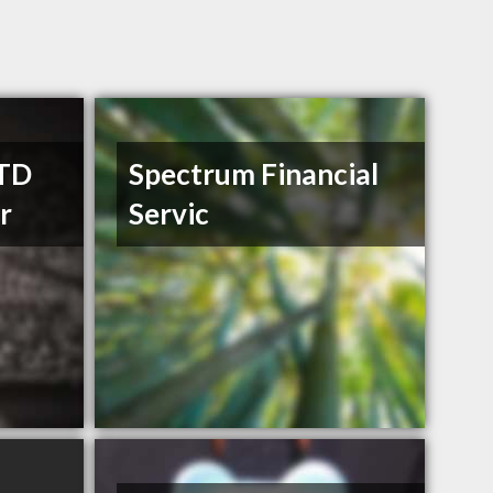
 TD
Spectrum Financial
r
Servic