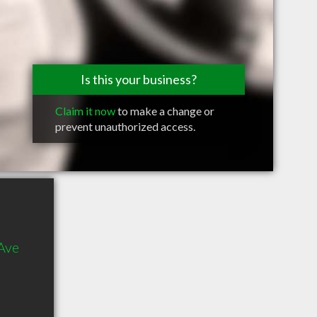
Is this your business?
Claim it now
to make a change or
prevent unauthorized access.
Ave