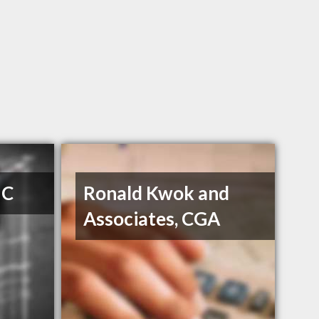
 C
Ronald Kwok and
Associates, CGA