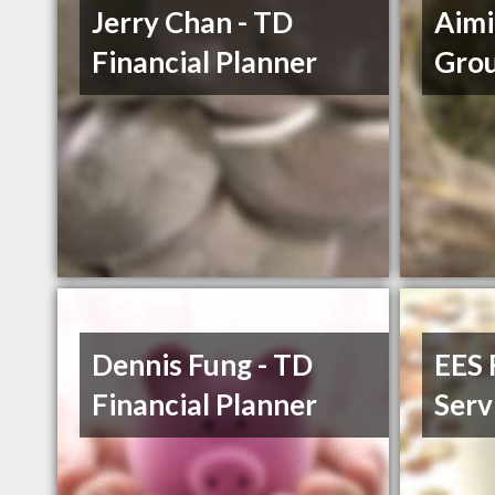
Jerry Chan - TD
Aimi
Financial Planner
Grou
Dennis Fung - TD
EES 
Financial Planner
Serv