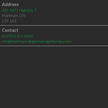
Address
205-5871 Highway 7
Markham
,
ON
L3P 1A3
Contact
tel
(905) 201-0665
info@markhamvillagemassagetherapy.com