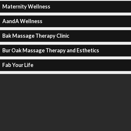
Maternity Wellness
AandA Wellness
Bak Massage Therapy Clinic
Bur Oak Massage Therapy and Esthetics
Fab Your Life