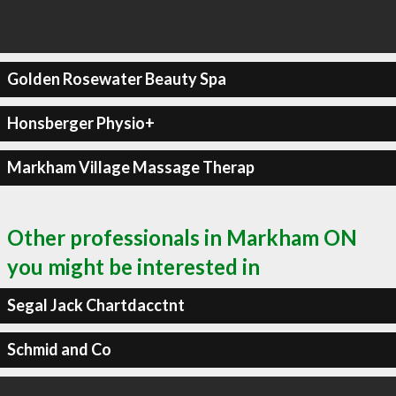
Golden Rosewater Beauty Spa
Honsberger Physio+
Markham Village Massage Therap
Other professionals in Markham ON
you might be interested in
Segal Jack Chartdacctnt
Schmid and Co