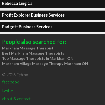
Rebecca Ling Ca
Profit Explorer Business Services
Padgett Business Services
People also searched for:
Markham Massage Therapist
Best Markham Massage Therapists
Top Massage Therapists in Markham ON
Markham Village Massage Therapy Markham ON
© 2026 Qdexx
facebook
twitter
about & contact