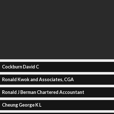
Cockburn David C
Ronald Kwok and Associates, CGA
Ronald J Berman Chartered Accountant
Cheung George K L