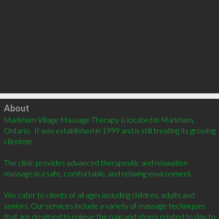
Click to load
About
Markham Village Massage Therapy is located in Markham, 
Ontario.  It was established in 1999 and is still treating its growing 
clientele. 

The clinic provides advanced therapeutic and relaxation 
massage in a safe, comfortable, and relaxing environment.

We cater to clients of all ages including children, adults and 
seniors. Our services include a variety of massage techniques 
that are designed to relieve the pain and stress related to day to 