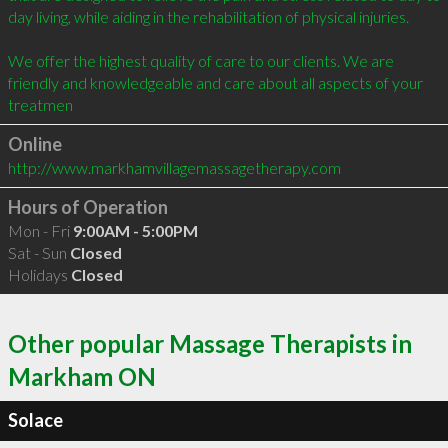
day living, while aiding in the rehabilitation of physical injuries.

We offer the highest quality of care to our clients. We are 
friendly and knowledgeable and care about all aspects of your 
treatmen
Online
http://www.markhamvillagemassagetherapy.com
Hours of Operation
Mon - Fri
9:00AM - 5:00PM
Sat - Sun
Closed
Holidays
Closed
Other popular Massage Therapists in
Markham ON
Solace