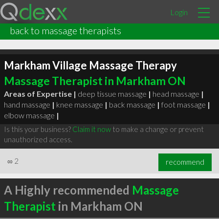
Login
back to massage therapists
Markham Village Massage Therapy
Massage Therapist in Markham ON
Areas of Expertise |
deep tissue massage
|
head massage
|
hand massage
|
knee massage
|
back massage
|
foot massage
|
elbow massage
|
Is this your business?
Claim it now
to make a change or prevent
unauthorized access.
∞
2
recommend
A Highly recommended
Massage
Therapist
in Markham ON