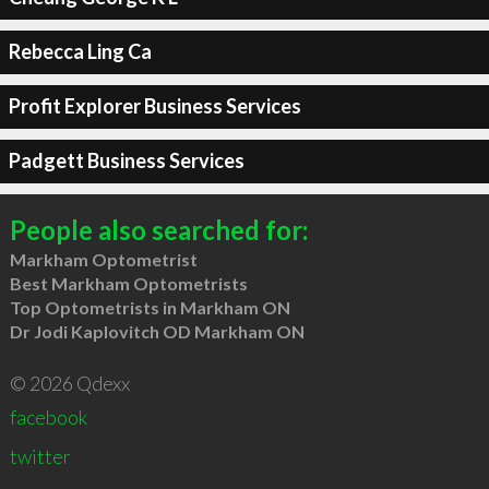
Rebecca Ling Ca
Profit Explorer Business Services
Padgett Business Services
People also searched for:
Markham Optometrist
Best Markham Optometrists
Top Optometrists in Markham ON
Dr Jodi Kaplovitch OD Markham ON
© 2026 Qdexx
facebook
twitter