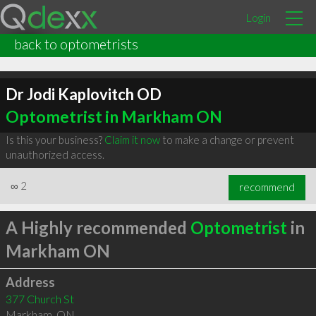
Login
back to optometrists
Dr Jodi Kaplovitch OD
Optometrist in Markham ON
Is this your business?
Claim it now
to make a change or prevent
unauthorized access.
∞
2
recommend
A Highly recommended
Optometrist
in
Markham ON
Address
377 Church St
Markham
,
ON