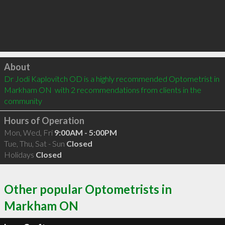
Click to load
About
Dr Jodi Kaplovitch OD is a highly recommended Optometrist in 
Markham ON  with 2 recommendations from clients in the 
community
Hours of Operation
Mon, Wed, Fri
9:00AM - 5:00PM
Tue, Thu, Sat - Sun
Closed
Holidays
Closed
Other popular Optometrists in
Markham ON