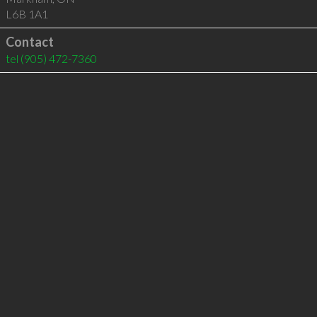
L6B 1A1
Contact
tel
(905) 472-7360