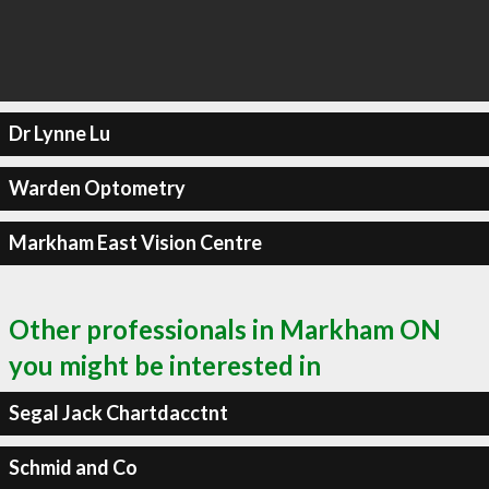
Dr Lynne Lu
Warden Optometry
Markham East Vision Centre
Other professionals in Markham ON
you might be interested in
Segal Jack Chartdacctnt
Schmid and Co