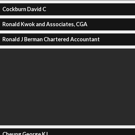
Cockburn David C
Ronald Kwok and Associates, CGA
Ronald J Berman Chartered Accountant
Cheung George K L