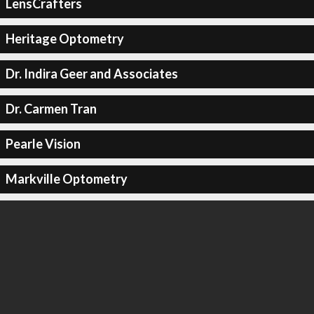
LensCrafters
Heritage Optometry
Dr. Indira Geer and Associates
Dr. Carmen Tran
Pearle Vision
Markville Optometry