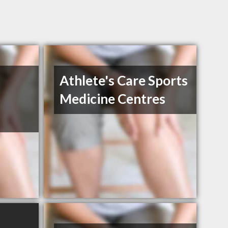
Athlete's Care Sports
Medicine Centres