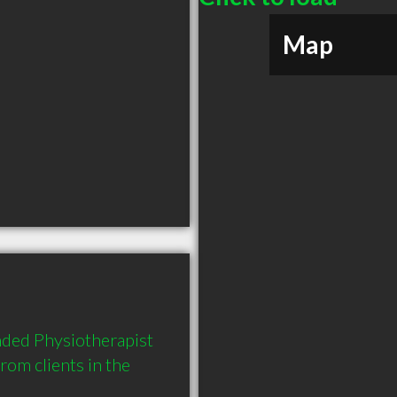
Map
ded Physiotherapist 
m clients in the 