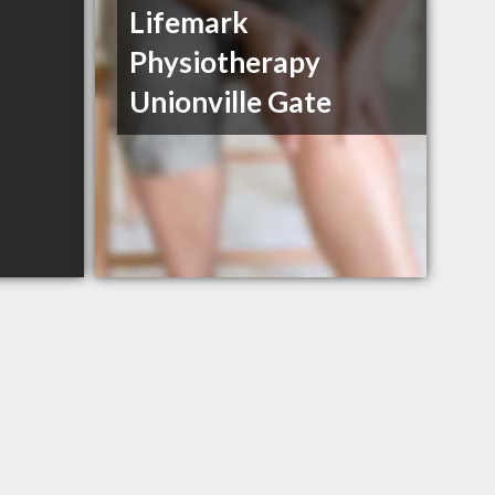
Lifemark
Physiotherapy
Unionville Gate