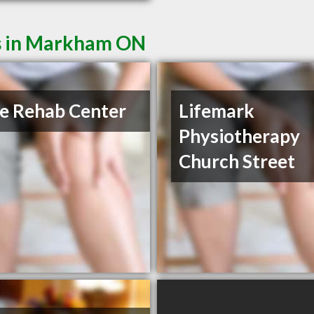
ts in Markham ON
e Rehab Center
Lifemark
Physiotherapy
Church Street