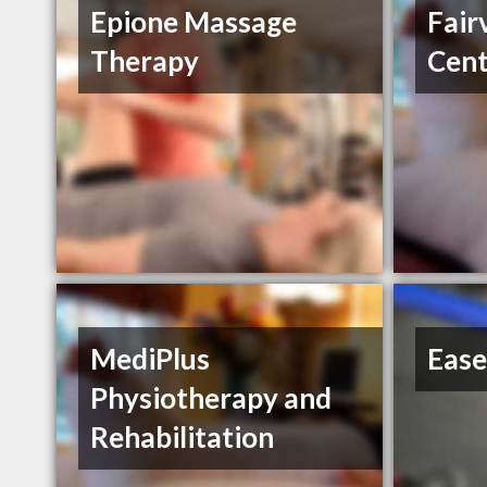
Epione Massage
Fair
Therapy
Cent
MediPlus
Ease
Physiotherapy and
Rehabilitation