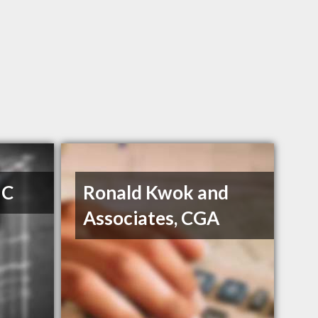
 C
Ronald Kwok and
Associates, CGA