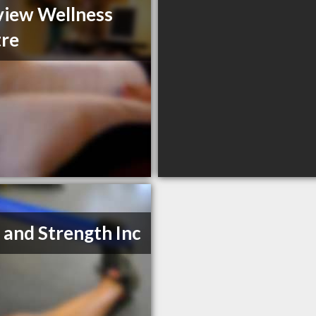
view Wellness
re
 and Strength Inc