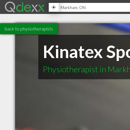
back to physiotherapists
Kinatex Sp
Physiotherapist in Mar