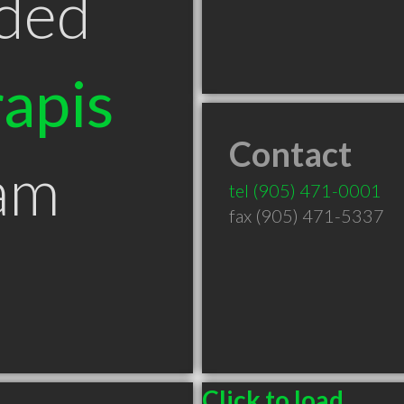
ded
apis
Contact
am
tel
(905) 471-0001
fax (905) 471-5337
Click to load