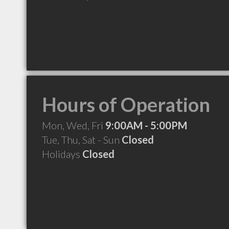
Hours of Operation
Mon, Wed, Fri
9:00AM - 5:00PM
Tue, Thu, Sat - Sun
Closed
Holidays
Closed