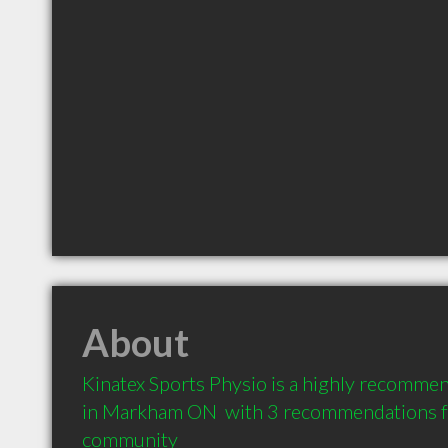
About
Kinatex Sports Physio is a highly recommen
in Markham ON  with 3 recommendations fro
community