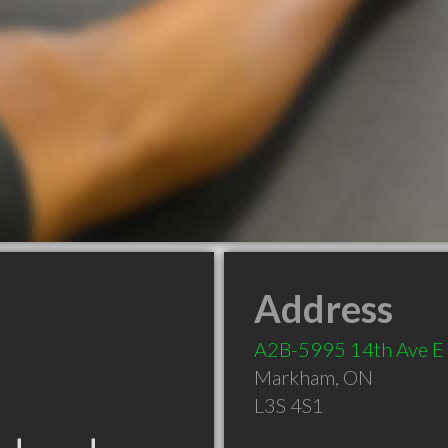
Address
A2B-5995 14th Ave E
Markham
,
ON
L3S 4S1