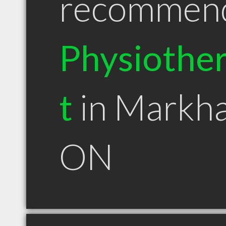
recommen
Physiother
t
in Markh
ON