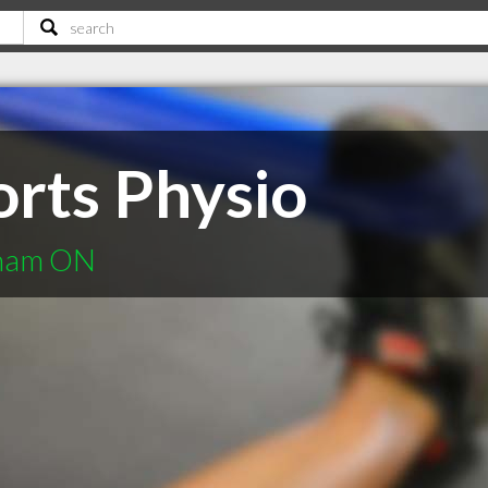
orts Physio
kham ON