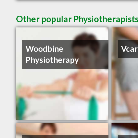
Other popular Physiotherapis
Woodbine
Vcar
Physiotherapy