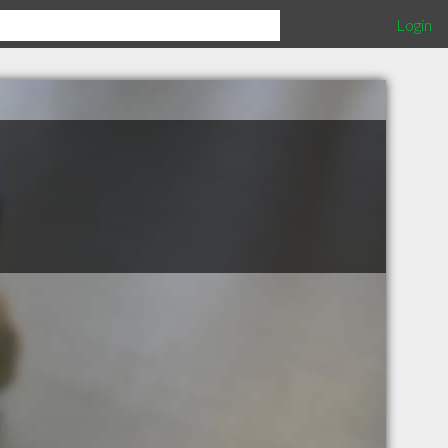
Login