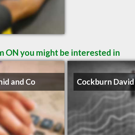
m ON you might be interested in
id and Co
Cockburn David