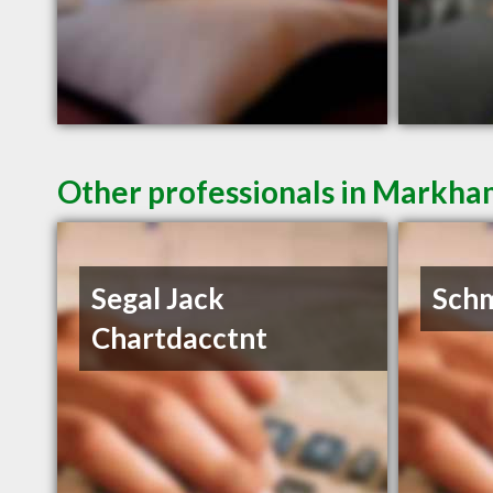
Other professionals in Markha
Segal Jack
Schm
Chartdacctnt