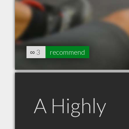
∞
3
recommend
A Highly