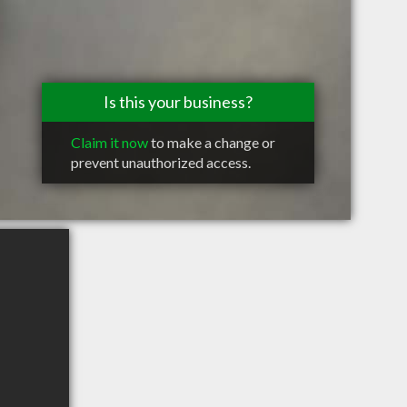
Is this your business?
Claim it now
to make a change or
prevent unauthorized access.