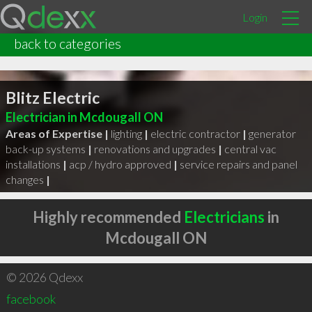
Login
back to categories
Blitz Electric
Electrician in Mcdougall ON
Areas of Expertise |
lighting
|
electric contractor
|
generator
back-up systems
|
renovations and upgrades
|
central vac
installations
|
acp / hydro approved
|
service repairs and panel
changes
|
Highly recommended
Electricians
in
Mcdougall ON
© 2026 Qdexx
facebook