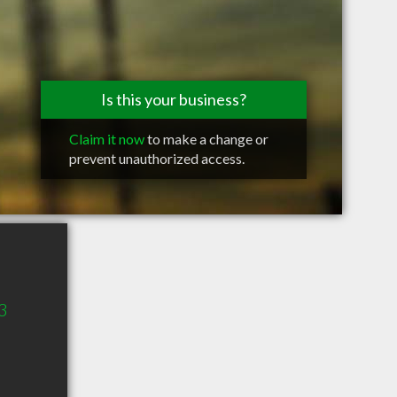
Is this your business?
Claim it now
to make a change or
prevent unauthorized access.
3