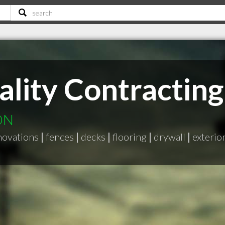
ality Contracting
 ON
enovations
|
fences
|
decks
|
flooring
|
drywall
|
exterio