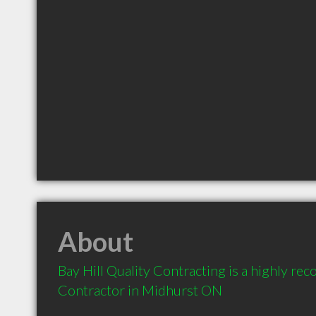
About
Bay Hill Quality Contracting is a highly r
Contractor in Midhurst ON 