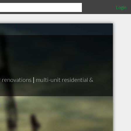
Login
r renovations
|
multi-unit residential &