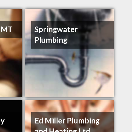
RMT
Springwater
Plumbing
ty
Ed Miller Plumbing
and Heating Ltd