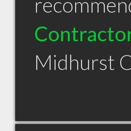
recommen
Contracto
Midhurst 