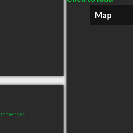
Map
ecommended 