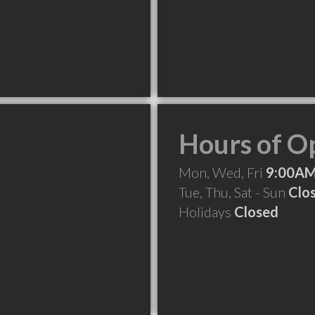
Hours of O
Mon, Wed, Fri
9:00AM
Tue, Thu, Sat - Sun
Clo
Holidays
Closed