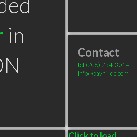
ded
r
in
Contact
ON
tel
(705) 734-3014
info@bayhillqc.com
Click to load