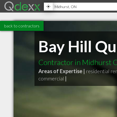
back to contractors
Bay Hill Qu
Contractor in Midhurst
Areas of Expertise |
residential r
commercial
|