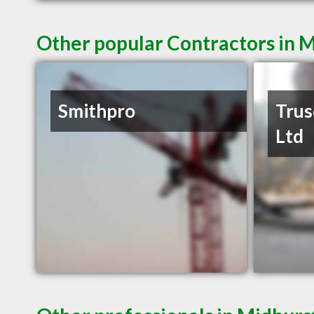
Other popular Contractors in 
Smithpro
Trus
Ltd