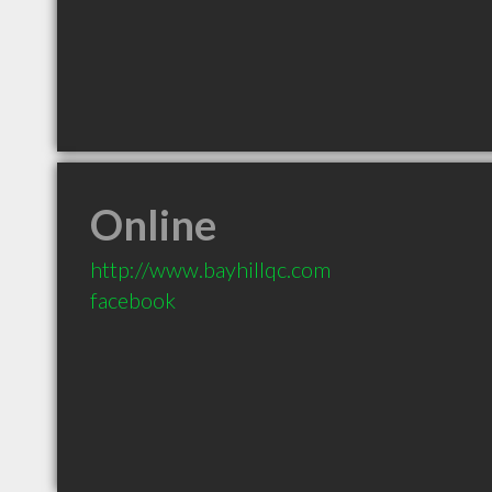
Online
http://www.bayhillqc.com
facebook