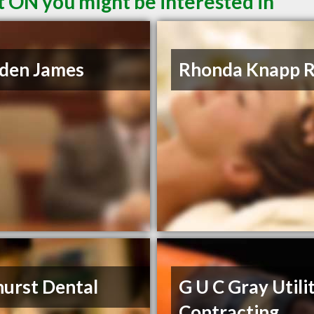
t ON you might be interested in
den James
Rhonda Knapp 
urst Dental
G U C Gray Utili
Contracting