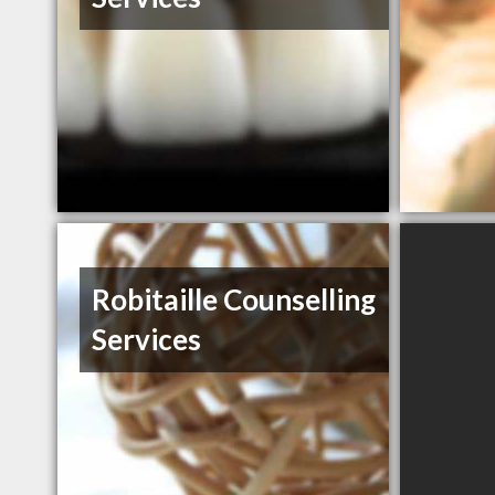
Robitaille Counselling
Services