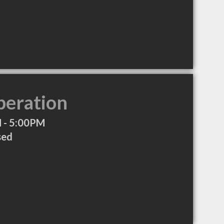
peration
 - 5:00PM
sed