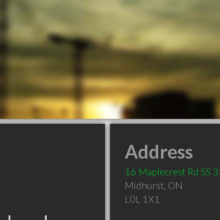
Address
16 Maplecrest Rd SS 3
Midhurst
,
ON
L0L 1X1