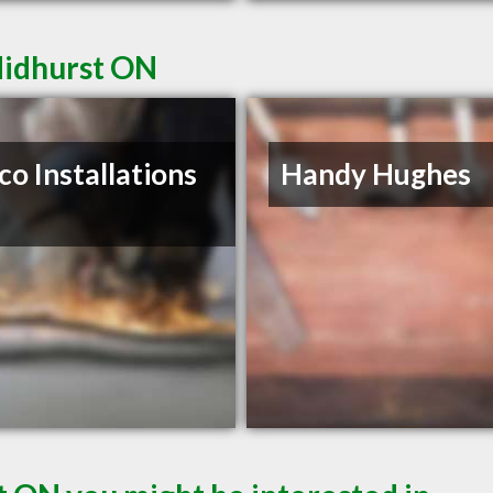
Midhurst ON
co Installations
Handy Hughes