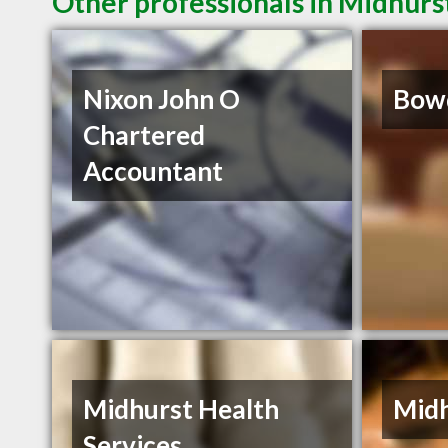
Other professionals in Midhurs
Nixon John O
Bow
Chartered
Accountant
Midhurst Health
Midh
Services