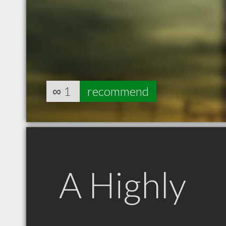
∞
1
recommend
A Highly