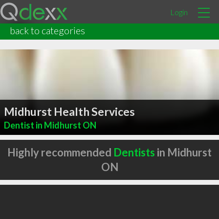
Login
back to categories
Midhurst Health Services
Dentist in Midhurst ON
Highly recommended
Dentists
in Midhurst
ON