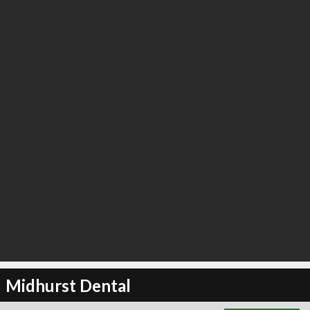
∞
4
recommend
Midhurst Dental