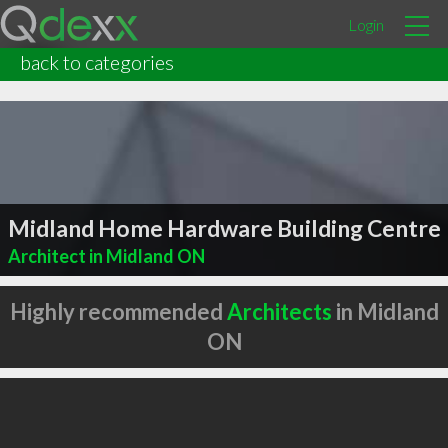
Login
back to categories
Midland Home Hardware Building Centre
Architect in Midland ON
Highly recommended
Architects
in Midland
ON