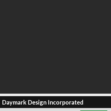
∞
4
recommend
Daymark Design Incorporated