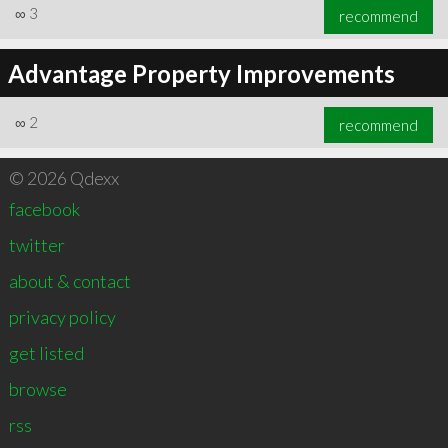
∞
3
recommend
Advantage Property Improvements
∞
2
recommend
© 2026 Qdexx
facebook
twitter
about & contact
privacy policy
get listed
browse
rss