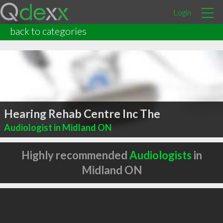
Login
back to categories
Hearing Rehab Centre Inc The
Audiologist in Midland ON
Highly recommended
Audiologists
in
Midland ON