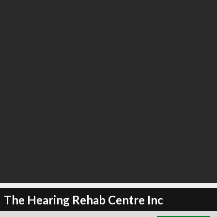
∞
3
recommend
The Hearing Rehab Centre Inc