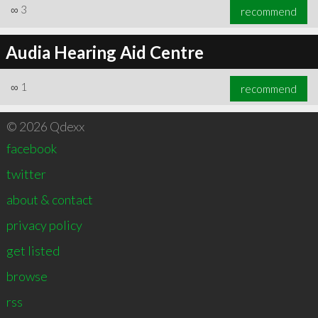
∞
3
recommend
Audia Hearing Aid Centre
∞
1
recommend
© 2026 Qdexx
facebook
twitter
about & contact
privacy policy
get listed
browse
rss