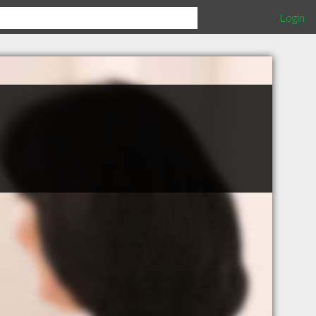
Login