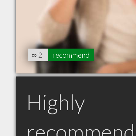
∞
2
recommend
Highly
recommend