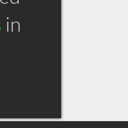
s
in
N