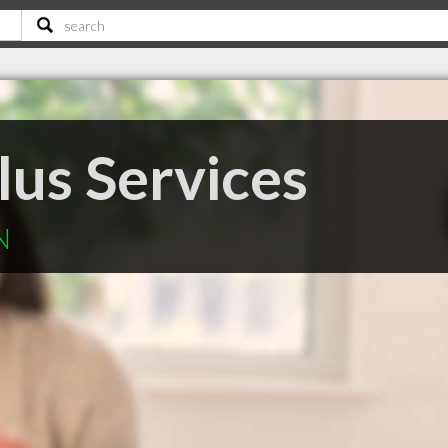
lus Services
N