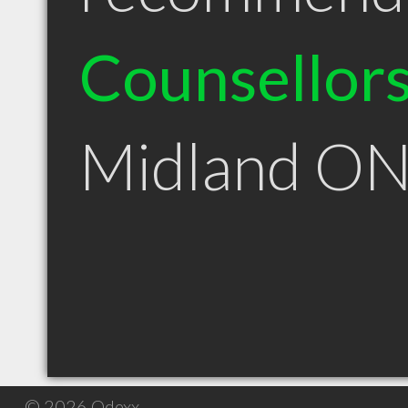
Counsellor
Midland O
© 2026 Qdexx