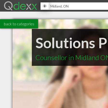
back to categories
Solutions P
Counsellor in Midland O