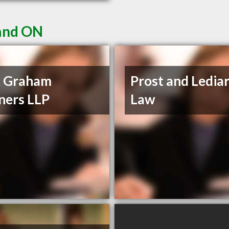
land ON
 Graham
Prost and Ledia
ners LLP
Law