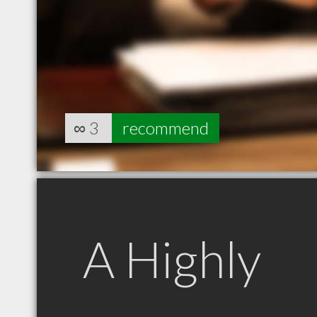
∞
3
recommend
A Highly