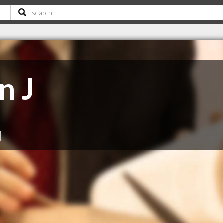
n J
|