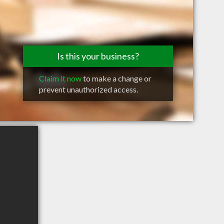
Is this your business?
Claim it now
to make a change or
prevent unauthorized access.