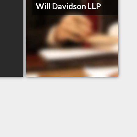
Will Davidson LLP