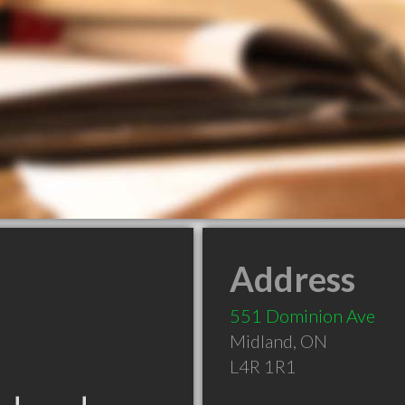
Address
551 Dominion Ave
Midland
,
ON
L4R 1R1