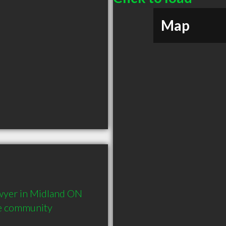
Map
yer in Midland ON  
he community