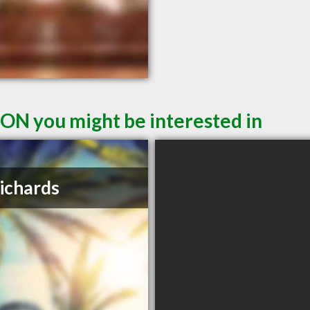
 ON you might be interested in
Richards