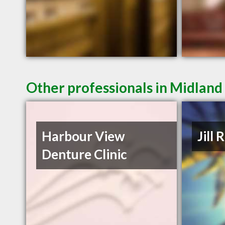
Other professionals in Midland
Harbour View
Jill 
Denture Clinic