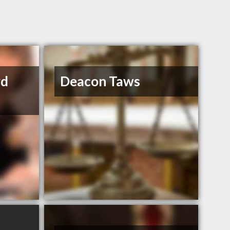
rd
Deacon Taws