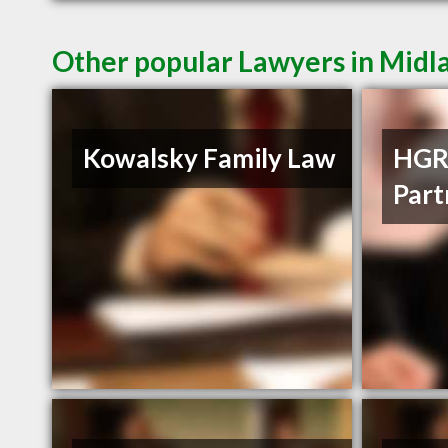
Other popular Lawyers in Mid
Kowalsky Family Law
HGR
Part