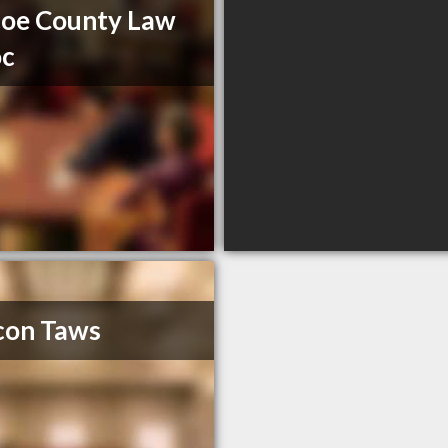
oe County Law
oc
con Taws