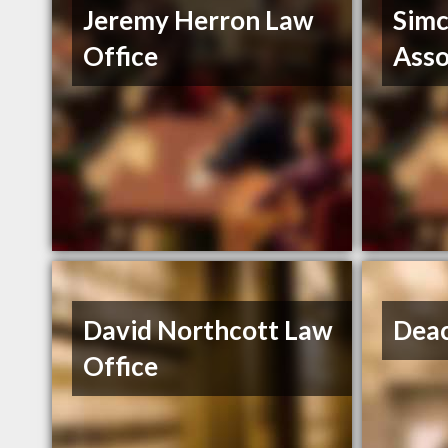
Jeremy Herron Law
Simc
Office
Ass
David Northcott Law
Dea
Office