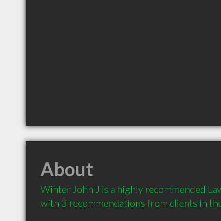
About
Winter John J is a highly recommended Law
with 3 recommendations from clients in t