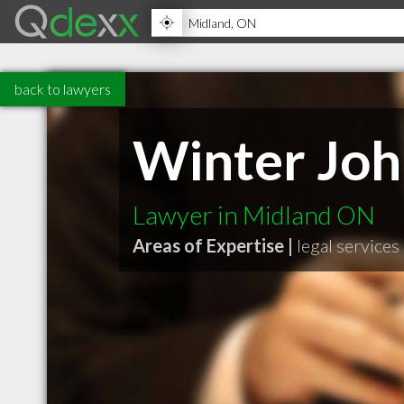
back to lawyers
Winter Joh
Lawyer in Midland ON
Areas of Expertise |
legal services