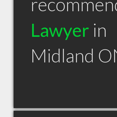
recommen
Lawyer
in
Midland O