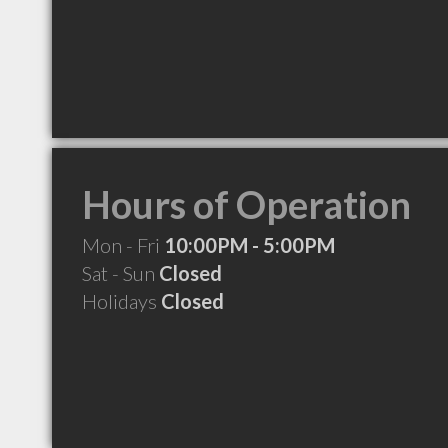
Hours of Operation
Mon - Fri
10:00PM - 5:00PM
Sat - Sun
Closed
Holidays
Closed