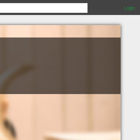
Login