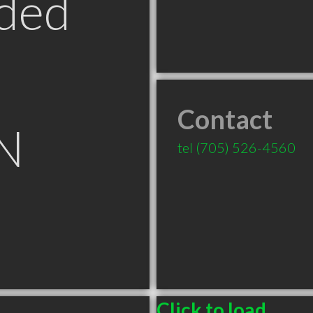
ded
Contact
N
tel
(705) 526-4560
Click to load