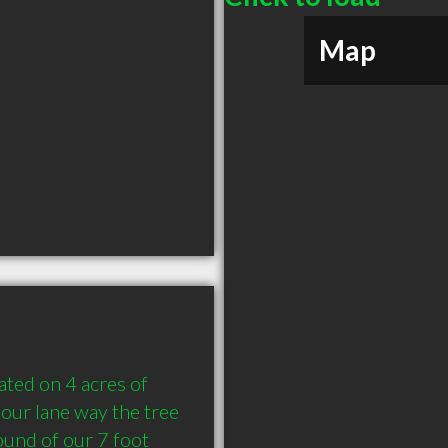
Map
ted on 4 acres of 
our lane way the tree 
und of our 7 foot 