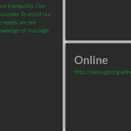
nd tranquility. Our 
ionals. To assist our 
e needs, we are 
Online
http://www.georgianh