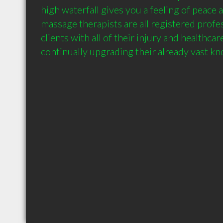
high waterfall gives you a feeling of peace a
massage therapists are all registered profess
clients with all of their injury and healthcar