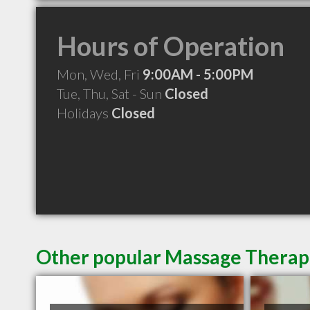
Hours of Operation
Mon, Wed, Fri
9:00AM - 5:00PM
Tue, Thu, Sat - Sun
Closed
Holidays
Closed
Other popular Massage Therapi