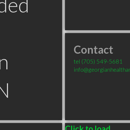
ded
Contact
n
tel
(705) 549-5681
info@georgianhealtha
N
Click to load