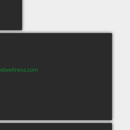
ndwellness.com