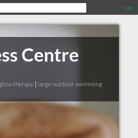
Login
ss Centre
 glow therapy
|
large outdoor swimming