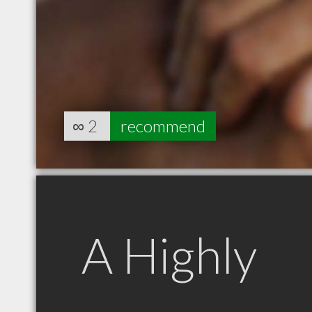
∞
2
recommend
A Highly