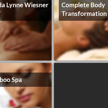
a Lynne Wiesner
Complete Body
T
Transformation
boo Spa