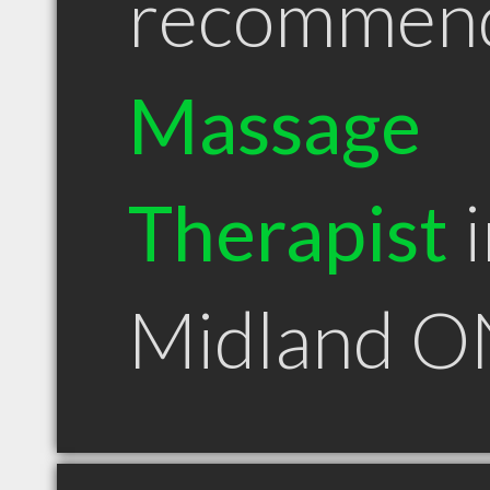
recommen
Massage
Therapist
i
Midland O