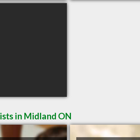
sts in Midland ON