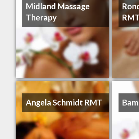
Midland Massage
Rond
Therapy
RM
Angela Schmidt RMT
Bam