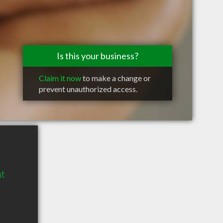
Is this your business?
Claim it now
to make a change or
prevent unauthorized access.
mt