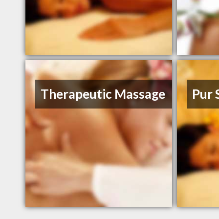
Therapeutic Massage
Pur 