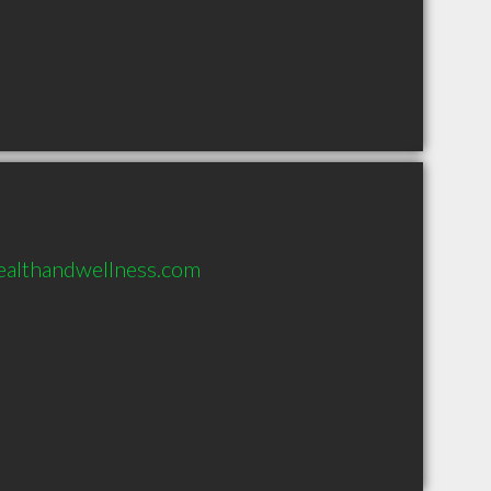
ealthandwellness.com