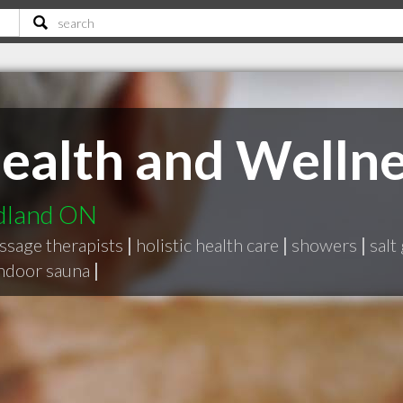
ealth and Wellne
idland ON
ssage therapists
|
holistic health care
|
showers
|
salt
ndoor sauna
|