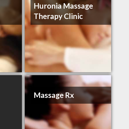
Huronia Massage
Therapy Clinic
Massage Rx