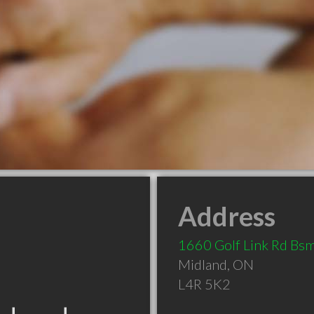
Address
1660 Golf Link Rd Bs
Midland
,
ON
L4R 5K2