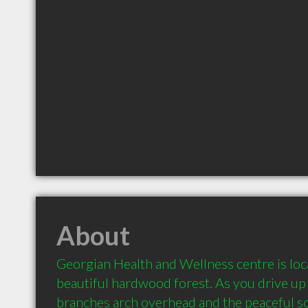
About
Georgian Health and Wellness centre is loca
beautiful hardwood forest. As you drive up 
branches arch overhead and the peaceful so