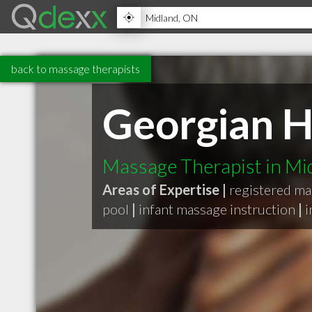
back to massage therapists
Georgian H
Massage Therapist in M
Areas of Expertise |
registered ma
pool
|
infant massage instruction
|
i