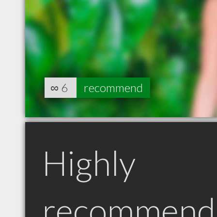
∞
6
recommend
Highly
recommend