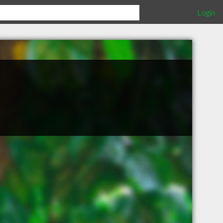
Login