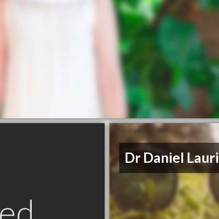
Dr Daniel Laur
ed