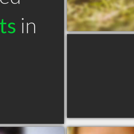
ts
in
N