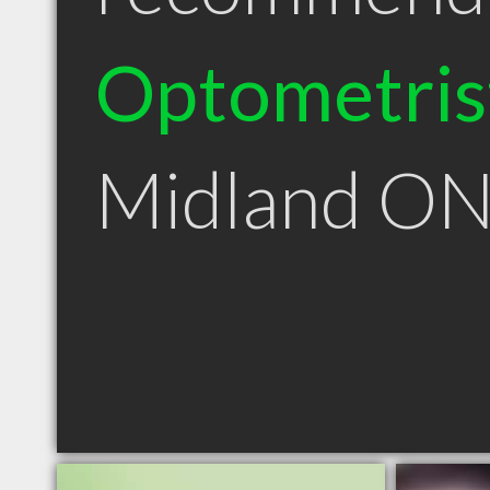
Optometris
Midland O