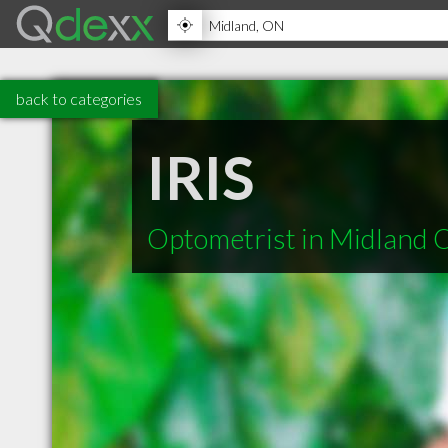
back to categories
IRIS
Optometrist in Midland