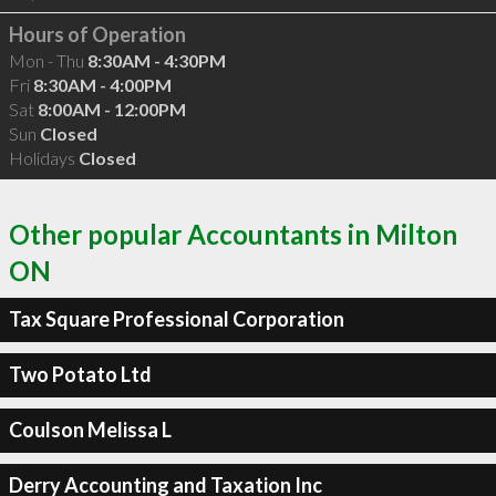
Hours of Operation
Mon - Thu
8:30AM - 4:30PM
Fri
8:30AM - 4:00PM
Sat
8:00AM - 12:00PM
Sun
Closed
Holidays
Closed
Other popular Accountants in Milton
ON
Tax Square Professional Corporation
Two Potato Ltd
Coulson Melissa L
Derry Accounting and Taxation Inc