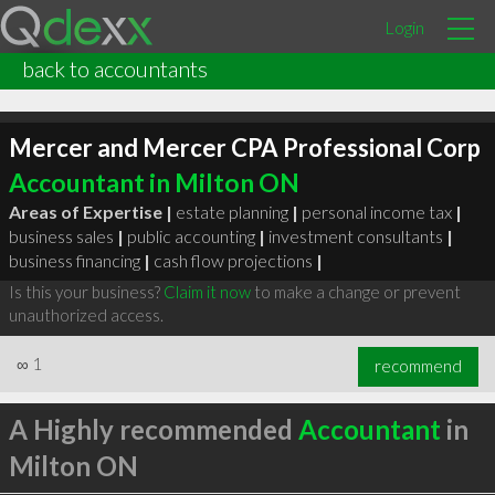
Login
back to accountants
Mercer and Mercer CPA Professional Corp
Accountant in Milton ON
Areas of Expertise |
estate planning
|
personal income tax
|
business sales
|
public accounting
|
investment consultants
|
business financing
|
cash flow projections
|
Is this your business?
Claim it now
to make a change or prevent
unauthorized access.
∞
1
recommend
A Highly recommended
Accountant
in
Milton ON