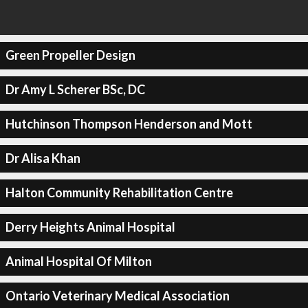
Green Propeller Design
Dr Amy L Scherer BSc, DC
Hutchinson Thompson Henderson and Mott
Dr Alisa Khan
Halton Community Rehabilitation Centre
Derry Heights Animal Hospital
Animal Hospital Of Milton
Ontario Veterinary Medical Association