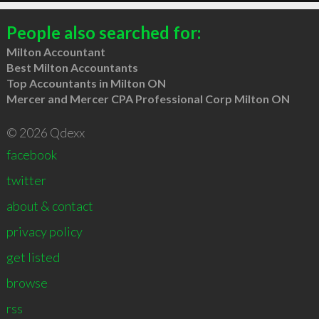
People also searched for:
Milton Accountant
Best Milton Accountants
Top Accountants in Milton ON
Mercer and Mercer CPA Professional Corp Milton ON
© 2026 Qdexx
facebook
twitter
about & contact
privacy policy
get listed
browse
rss