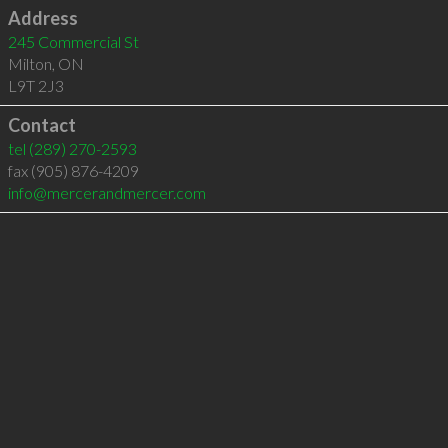
Address
245 Commercial St
Milton
,
ON
L9T 2J3
Contact
tel
(289) 270-2593
fax (905) 876-4209
info@mercerandmercer.com