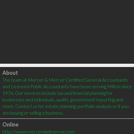
Click to load
About
The team at Mercer & Mercer Certified General Accountants 
and Licensed Public Accountants have been serving Milton since 
1976. Our services include tax and financial planning for 
businesses and individuals, audits, government reporting and 
more. Contact us for estate planning, portfolio analysis or if you 
Online
http://www.mercerandmercer.com