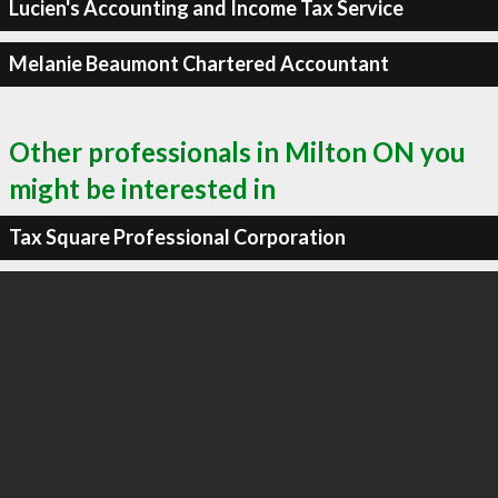
Lucien's Accounting and Income Tax Service
Melanie Beaumont Chartered Accountant
Other professionals in Milton ON you
might be interested in
Tax Square Professional Corporation