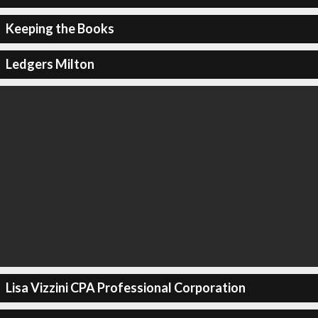
Keeping the Books
Ledgers Milton
Lisa Vizzini CPA Professional Corporation