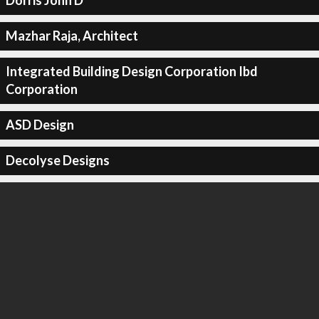
Dorris John D
Mazhar Raja, Architect
Integrated Building Design Corporation Ibd
Corporation
ASD Design
Decolyse Designs