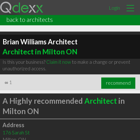
Login
back to architects
Brian Williams Architect
Architect in Milton ON
Is this your business?
Claim it now
to make a change or prevent
unauthorized access.
∞
1
recommend
A Highly recommended
Architect
in
Milton ON
Address
176 Sarah St
Milton
,
ON