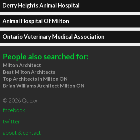
Derry Heights Animal Hospital
Animal Hospital Of Milton
Ontario Veterinary Medical Association
People also searched for:
Milton Architect
Best Milton Architects
Top Architects in Milton ON
Brian Williams Architect Milton ON
© 2026 Qdexx
facebook
twitter
about & contact