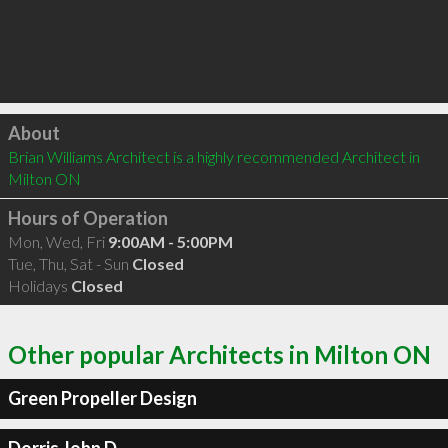
Click to load
About
Brian Williams Architect is a highly recommended Architect in 
Milton ON 
Hours of Operation
Mon, Wed, Fri
9:00AM - 5:00PM
Tue, Thu, Sat - Sun
Closed
Holidays
Closed
Other popular Architects in Milton ON
Green Propeller Design