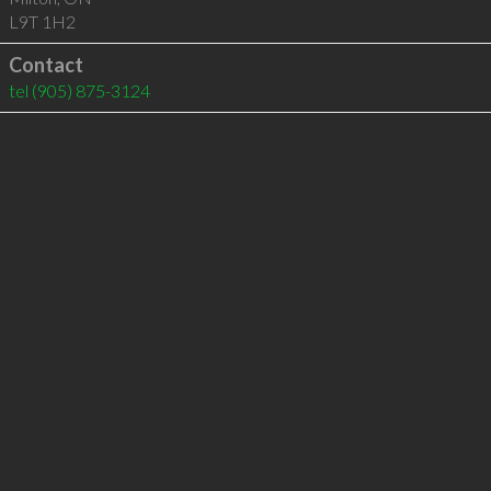
L9T 1H2
Contact
tel
(905) 875-3124