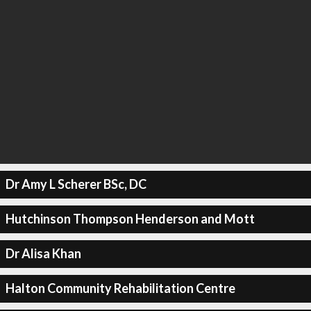
Dr Amy L Scherer BSc, DC
Hutchinson Thompson Henderson and Mott
Dr Alisa Khan
Halton Community Rehabilitation Centre