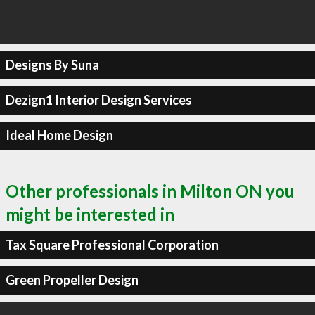
Designs By Suna
Dezign1 Interior Design Services
Ideal Home Design
Other professionals in Milton ON you
might be interested in
Tax Square Professional Corporation
Green Propeller Design