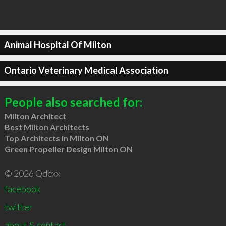
Animal Hospital Of Milton
Ontario Veterinary Medical Association
People also searched for:
Milton Architect
Best Milton Architects
Top Architects in Milton ON
Green Propeller Design Milton ON
© 2026 Qdexx
facebook
twitter
about & contact