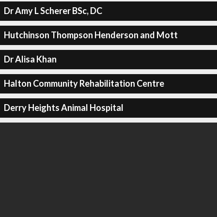
Dr Amy L Scherer BSc, DC
Hutchinson Thompson Henderson and Mott
Dr Alisa Khan
Halton Community Rehabilitation Centre
Derry Heights Animal Hospital