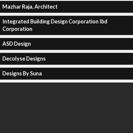
Mazhar Raja, Architect
Integrated Building Design Corporation Ibd
Corporation
ASD Design
Decolyse Designs
Designs By Suna