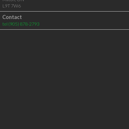
L9T 7W6
Contact
tel
(905) 878-2793