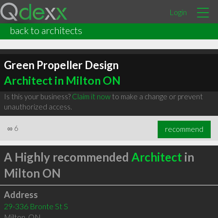
Login
back to architects
Green Propeller Design
Architect in Milton ON
Is this your business?
Claim it now
to make a change or prevent
unauthorized access.
∞
6
recommend
A Highly recommended
Architect
in
Milton ON
Address
29-336 Bronte St S
Milton
,
ON