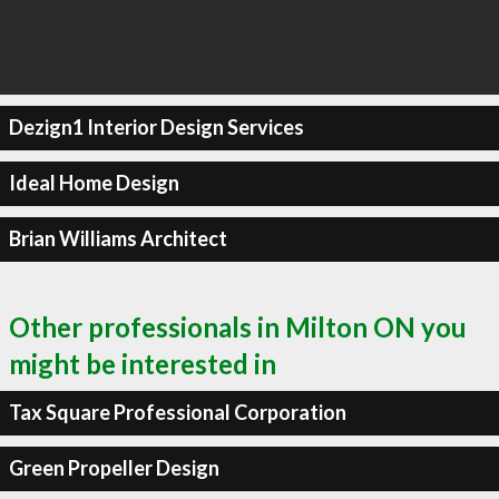
Dezign1 Interior Design Services
Ideal Home Design
Brian Williams Architect
Other professionals in Milton ON you
might be interested in
Tax Square Professional Corporation
Green Propeller Design