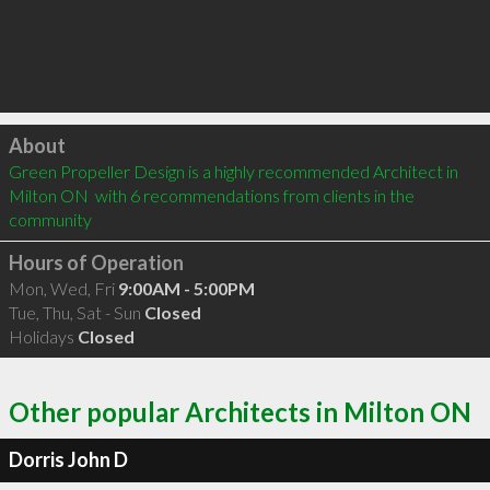
Click to load
About
Green Propeller Design is a highly recommended Architect in 
Milton ON  with 6 recommendations from clients in the 
community
Hours of Operation
Mon, Wed, Fri
9:00AM - 5:00PM
Tue, Thu, Sat - Sun
Closed
Holidays
Closed
Other popular Architects in Milton ON
Dorris John D