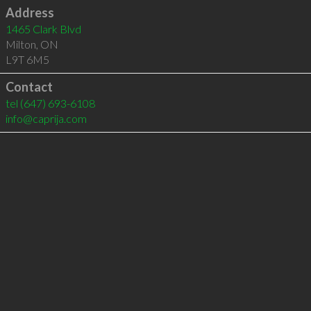
Address
1465 Clark Blvd
Milton
,
ON
L9T 6M5
Contact
tel
(647) 693-6108
info@caprija.com