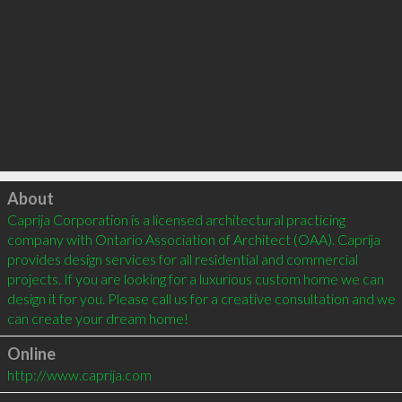
Click to load
About
Caprija Corporation is a licensed architectural practicing 
company with Ontario Association of Architect (OAA). Caprija 
provides design services for all residential and commercial 
projects. If you are looking for a luxurious custom home we can 
design it for you. Please call us for a creative consultation and we 
Online
http://www.caprija.com