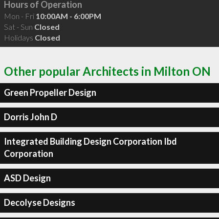
Hours of Operation
Mon - Fri
10:00AM - 6:00PM
Sat - Sun
Closed
Holidays
Closed
Other popular Architects in Milton ON
Green Propeller Design
Dorris John D
Integrated Building Design Corporation Ibd
Corporation
ASD Design
Decolyse Designs