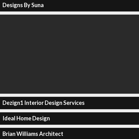
Designs By Suna
Dezign1 Interior Design Services
Ideal Home Design
Brian Williams Architect