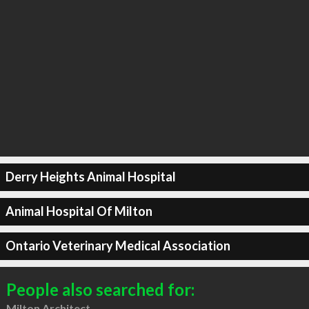
Derry Heights Animal Hospital
Animal Hospital Of Milton
Ontario Veterinary Medical Association
People also searched for:
Milton Architect