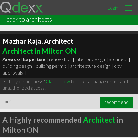
Login
back to architects
Mazhar Raja, Architect
Architect in Milton ON
Areas of Expertise |
renovation
|
interior design
|
architect
|
building design
|
building permit
|
architecture design
|
city
approvals
|
Is this your business?
Claim it now
to make a change or prevent
unauthorized access.
∞
4
recommend
A Highly recommended
Architect
in
Milton ON