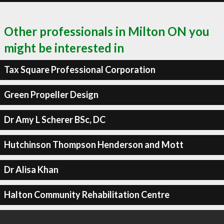
Other professionals in Milton ON you
might be interested in
Tax Square Professional Corporation
Green Propeller Design
Dr Amy L Scherer BSc, DC
Hutchinson Thompson Henderson and Mott
Dr Alisa Khan
Halton Community Rehabilitation Centre