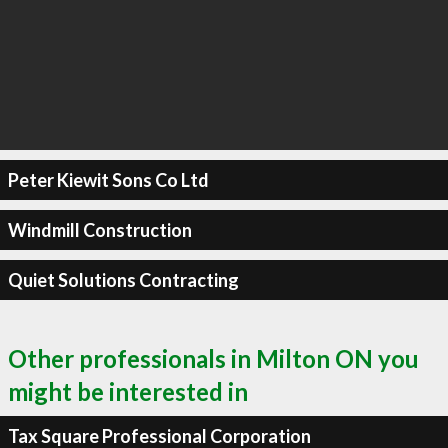
Peter Kiewit Sons Co Ltd
Windmill Construction
Quiet Solutions Contracting
Other professionals in Milton ON you
might be interested in
Tax Square Professional Corporation