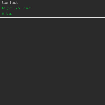
Contact
tel
(905) 693-1482
&nbsp