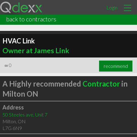
Login
back to contractors
HVAC Link
Owner at James Link
∞
0
recommend
A Highly recommended
Contractor
in
Milton ON
Address
50 Steeles ave, Unit 7
Milton
,
ON
L7G 6N9