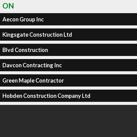
ON
Aecon Group Inc
Kingsgate Construction Ltd
Blvd Construction
Davcon Contracting Inc
Green Maple Contractor
Hobden Construction Company Ltd