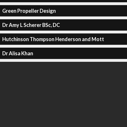
Green Propeller Design
Dr Amy L Scherer BSc, DC
Hutchinson Thompson Henderson and Mott
Dr Alisa Khan