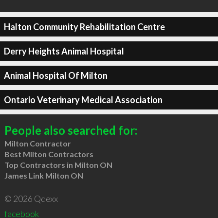
Halton Community Rehabilitation Centre
Derry Heights Animal Hospital
Animal Hospital Of Milton
Ontario Veterinary Medical Association
People also searched for:
Milton Contractor
Best Milton Contractors
Top Contractors in Milton ON
James Link Milton ON
© 2026 Qdexx
facebook