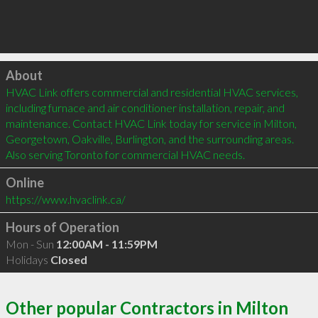
Click to load
About
HVAC Link offers commercial and residential HVAC services, 
including furnace and air conditioner installation, repair, and 
maintenance. Contact HVAC Link today for service in Milton, 
Georgetown, Oakville, Burlington, and the surrounding areas. 
Also serving Toronto for commercial HVAC needs.
Online
https://www.hvaclink.ca/
Hours of Operation
Mon - Sun
12:00AM - 11:59PM
Holidays
Closed
Other popular Contractors in Milton