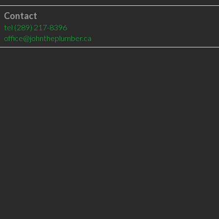
Contact
tel
(289) 217-8396
office@johntheplumber.ca