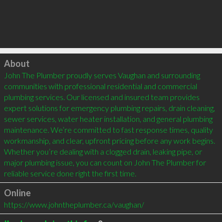
Click to load
About
John The Plumber proudly serves Vaughan and surrounding 
communities with professional residential and commercial 
plumbing services. Our licensed and insured team provides 
expert solutions for emergency plumbing repairs, drain cleaning, 
sewer services, water heater installation, and general plumbing 
maintenance. We’re committed to fast response times, quality 
workmanship, and clear, upfront pricing before any work begins. 
Whether you’re dealing with a clogged drain, leaking pipe, or 
major plumbing issue, you can count on John The Plumber for 
reliable service done right the first time.
Online
https://www.johntheplumber.ca/vaughan/