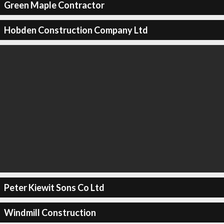
Green Maple Contractor
Hobden Construction Company Ltd
Peter Kiewit Sons Co Ltd
Windmill Construction