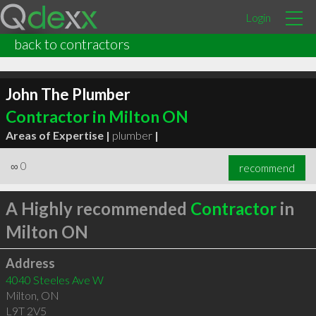
Login
back to contractors
John The Plumber
Contractor in Milton ON
Areas of Expertise |
plumber
|
∞
0
recommend
A Highly recommended
Contractor
in
Milton ON
Address
4040 Steeles Ave W
Milton
,
ON
L9T 2V5