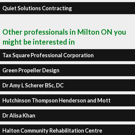
Quiet Solutions Contracting
Other professionals in Milton ON you
might be interested in
Tax Square Professional Corporation
Green Propeller Design
Dr Amy L Scherer BSc, DC
Hutchinson Thompson Henderson and Mott
Dr Alisa Khan
Halton Community Rehabilitation Centre