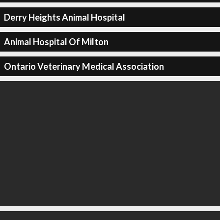
Derry Heights Animal Hospital
Animal Hospital Of Milton
Ontario Veterinary Medical Association