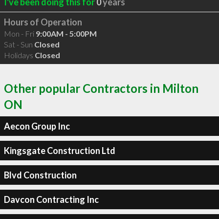
I've been doing this for
0
years
Hours of Operation
Mon - Fri
9:00AM - 5:00PM
Sat - Sun
Closed
Holidays
Closed
Other popular Contractors in Milton
ON
Aecon Group Inc
Kingsgate Construction Ltd
Blvd Construction
Davcon Contracting Inc