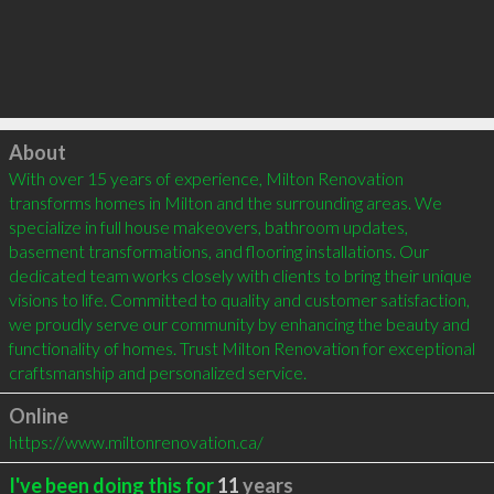
Click to load
About
With over 15 years of experience, Milton Renovation 
transforms homes in Milton and the surrounding areas. We 
specialize in full house makeovers, bathroom updates, 
basement transformations, and flooring installations. Our 
dedicated team works closely with clients to bring their unique 
visions to life. Committed to quality and customer satisfaction, 
we proudly serve our community by enhancing the beauty and 
functionality of homes. Trust Milton Renovation for exceptional 
craftsmanship and personalized service.
Online
https://www.miltonrenovation.ca/
I've been doing this for
11
years