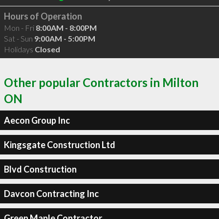
Hours of Operation
Mon - Fri
8:00AM - 8:00PM
Sat - Sun
9:00AM - 5:00PM
Holidays
Closed
Other popular Contractors in Milton
ON
Aecon Group Inc
Kingsgate Construction Ltd
Blvd Construction
Davcon Contracting Inc
Green Maple Contractor