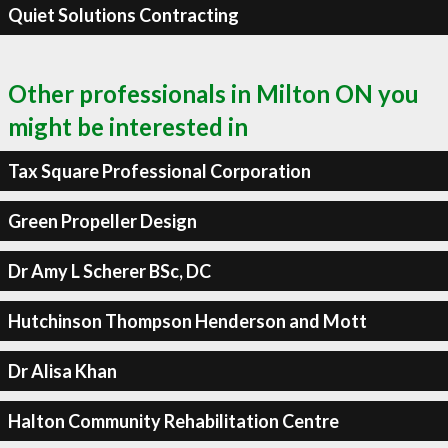
Quiet Solutions Contracting
Other professionals in Milton ON you
might be interested in
Tax Square Professional Corporation
Green Propeller Design
Dr Amy L Scherer BSc, DC
Hutchinson Thompson Henderson and Mott
Dr Alisa Khan
Halton Community Rehabilitation Centre