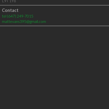
L9T 1Y8
Contact
tel
(647) 249-7015
mattevans395@gmail.com