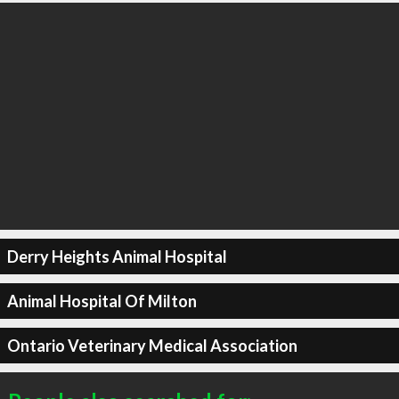
Derry Heights Animal Hospital
Animal Hospital Of Milton
Ontario Veterinary Medical Association