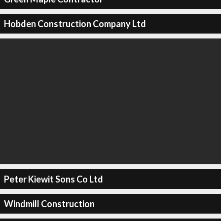
Hobden Construction Company Ltd
Peter Kiewit Sons Co Ltd
Windmill Construction