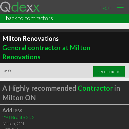
Login
back to contractors
Milton Renovations
General contractor at Milton
Renovations
∞
0
recommend
A Highly recommended
Contractor
in
Milton ON
Address
290 Bronte St. S
Milton
,
ON