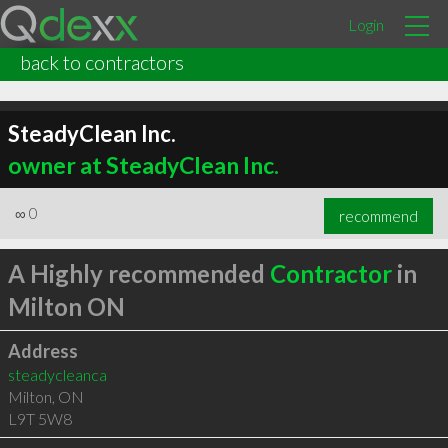
Login
back to contractors
SteadyClean Inc.
owner at SteadyClean Inc.
∞
0
recommend
A Highly recommended
Contractor
in
Milton ON
Address
steadycleanca
Milton
,
ON
L9T 5W8