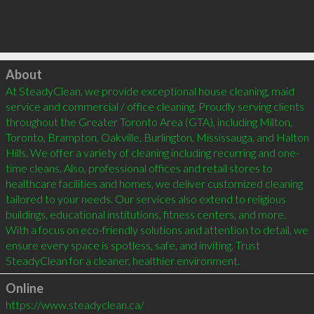
Click to load
About
At SteadyClean, we provide exceptional house cleaning, maid 
service and commercial / office cleaning. Proudly serving clients 
throughout the Greater Toronto Area (GTA), including Milton, 
Toronto, Brampton, Oakville, Burlington, Mississauga, and Halton 
Hills. We offer a variety of cleaning including recurring and one-
time cleans. Also, professional offices and retail stores to 
healthcare facilities and homes, we deliver customized cleaning 
tailored to your needs. Our services also extend to religious 
buildings, educational institutions, fitness centers, and more. 
With a focus on eco-friendly solutions and attention to detail, we 
ensure every space is spotless, safe, and inviting. Trust 
SteadyClean for a cleaner, healthier environment.
Online
https://www.steadyclean.ca/