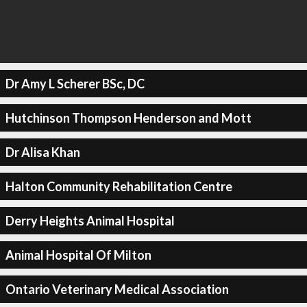
Dr Amy L Scherer BSc, DC
Hutchinson Thompson Henderson and Mott
Dr Alisa Khan
Halton Community Rehabilitation Centre
Derry Heights Animal Hospital
Animal Hospital Of Milton
Ontario Veterinary Medical Association