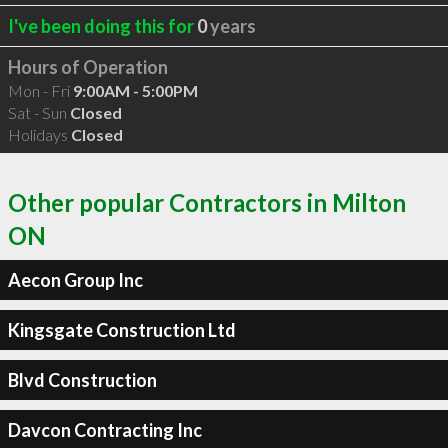
I've been doing this for
0
years
Hours of Operation
Mon - Fri
9:00AM - 5:00PM
Sat - Sun
Closed
Holidays
Closed
Other popular Contractors in Milton
ON
Aecon Group Inc
Kingsgate Construction Ltd
Blvd Construction
Davcon Contracting Inc