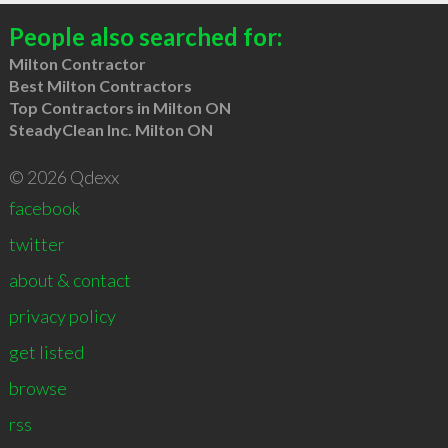
People also searched for:
Milton Contractor
Best Milton Contractors
Top Contractors in Milton ON
SteadyClean Inc. Milton ON
© 2026 Qdexx
facebook
twitter
about & contact
privacy policy
get listed
browse
rss