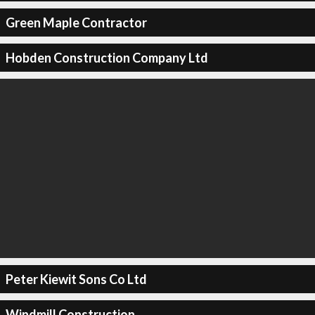
Green Maple Contractor
Hobden Construction Company Ltd
Peter Kiewit Sons Co Ltd
Windmill Construction