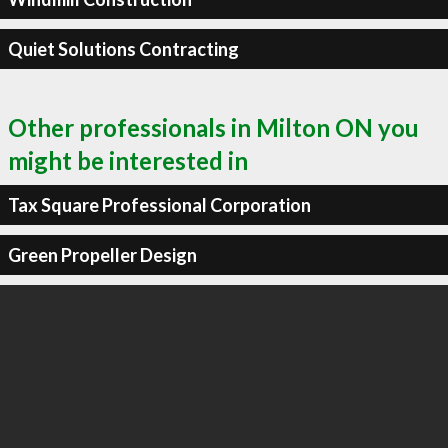
Quiet Solutions Contracting
Other professionals in Milton ON you
might be interested in
Tax Square Professional Corporation
Green Propeller Design