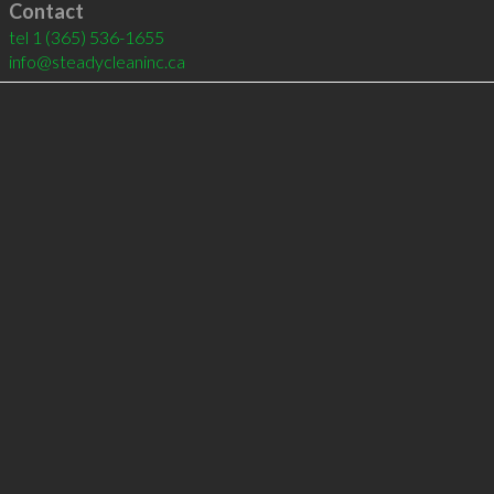
Contact
tel
1 (365) 536-1655
info@steadycleaninc.ca