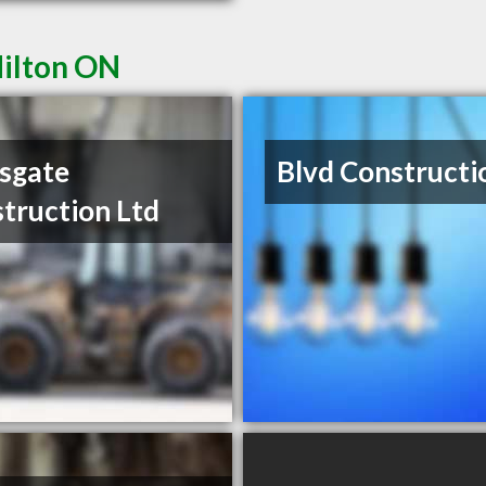
Milton ON
sgate
Blvd Constructi
truction Ltd