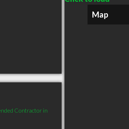
Map
nded Contractor in 