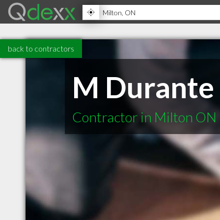
back to contractors
M Durante 
Contractor in Milton ON