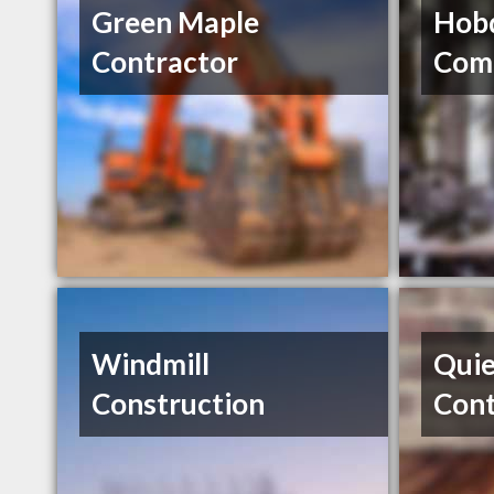
Green Maple
Hobd
Contractor
Com
Windmill
Quie
Construction
Cont