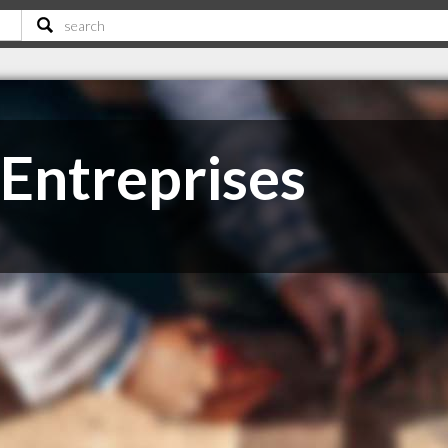
Entreprises