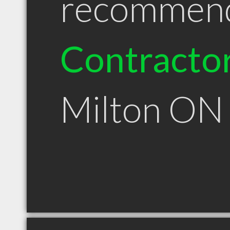
recommen
Contracto
Milton ON