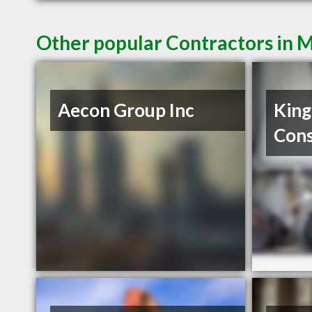
Other popular Contractors in 
Aecon Group Inc
King
Cons