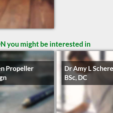
ON you might be interested in
n Propeller
Dr Amy L Schere
gn
BSc, DC