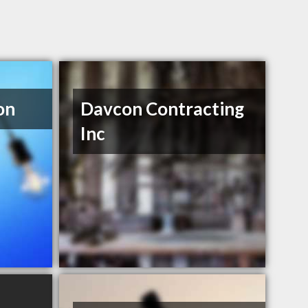
on
Davcon Contracting
Inc