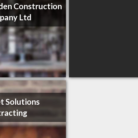
en Construction
pany Ltd
t Solutions
racting