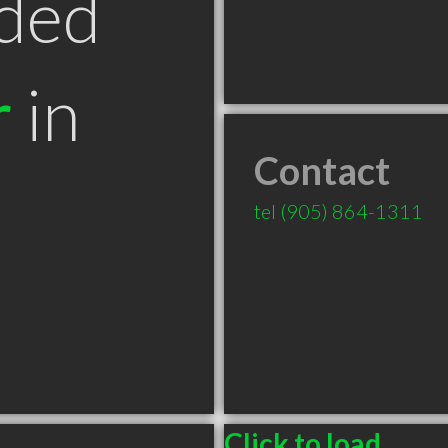
ded
r
in
Contact
tel
(905) 864-1311
Click to load