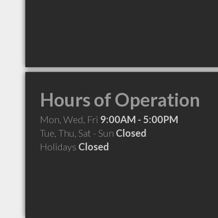
Hours of Operation
Mon, Wed, Fri
9:00AM - 5:00PM
Tue, Thu, Sat - Sun
Closed
Holidays
Closed