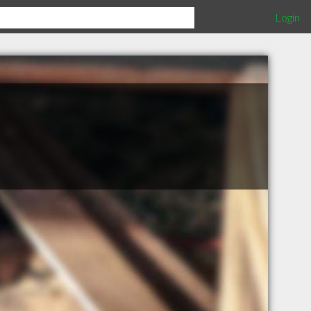
Login