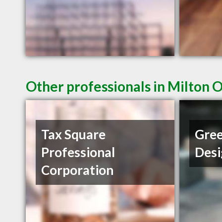
Other professionals in Milton 
Tax Square
Gree
Professional
Desi
Corporation