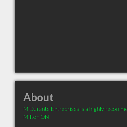
About
M Durante Entreprises is a highly recomme
Milton ON 