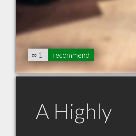
∞
1
recommend
A Highly