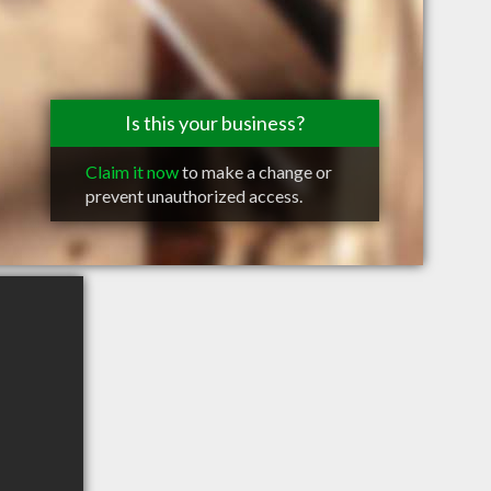
Is this your business?
Claim it now
to make a change or
prevent unauthorized access.