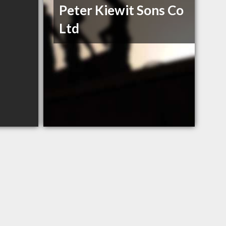
Peter Kiewit Sons Co
Ltd