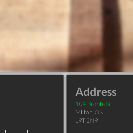
Address
104 Bronte N
Milton
,
ON
L9T 2N9