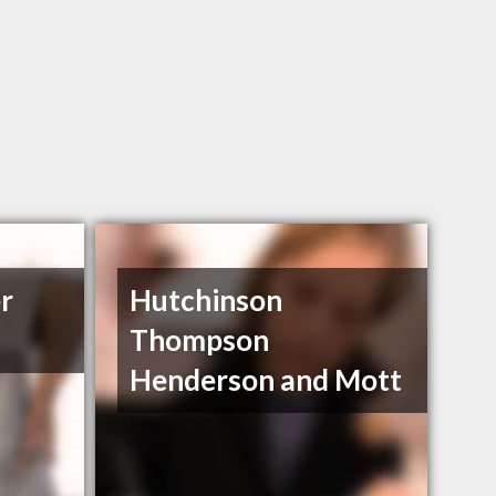
r
Hutchinson
Thompson
Henderson and Mott