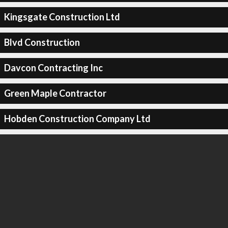
Kingsgate Construction Ltd
Blvd Construction
Davcon Contracting Inc
Green Maple Contractor
Hobden Construction Company Ltd