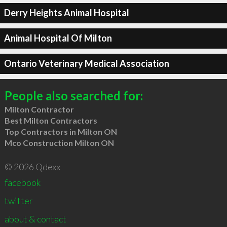
Derry Heights Animal Hospital
Animal Hospital Of Milton
Ontario Veterinary Medical Association
People also searched for:
Milton Contractor
Best Milton Contractors
Top Contractors in Milton ON
Mco Construction Milton ON
© 2026 Qdexx
facebook
twitter
about & contact