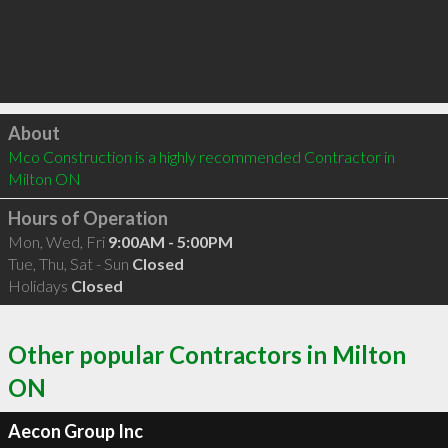
Click to load
About
Mco Construction is a highly recommended Contractor in 
Milton ON 
Hours of Operation
Mon, Wed, Fri
9:00AM - 5:00PM
Tue, Thu, Sat - Sun
Closed
Holidays
Closed
Other popular Contractors in Milton
ON
Aecon Group Inc