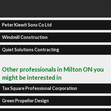
Peter Kiewit Sons Co Ltd
Windmill Construction
Quiet Solutions Contracting
Other professionals in Milton ON you
might be interested in
Tax Square Professional Corporation
Green Propeller Design