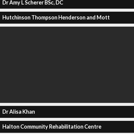
Dr Amy L Scherer BSc, DC
Hutchinson Thompson Henderson and Mott
Dr Alisa Khan
Halton Community Rehabilitation Centre