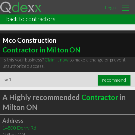
Login
back to contractors
Mco Construction
Contractor in Milton ON
Is this your business?
Claim it now
to make a change or prevent
unauthorized access.
∞
1
recommend
A Highly recommended
Contractor
in
Milton ON
Address
14500 Derry Rd
Milton
,
ON