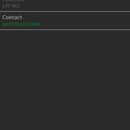
L9T 7K2
Contact
tel
(905) 693-1439