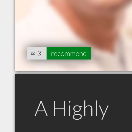
∞
3
recommend
A Highly