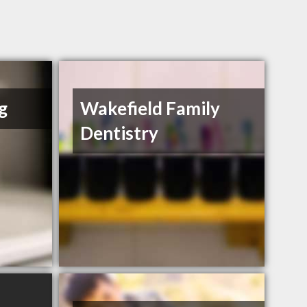
g
Wakefield Family
Dentistry