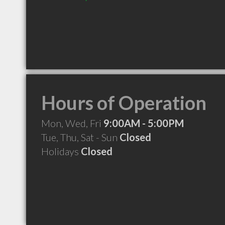
Hours of Operation
Mon, Wed, Fri
9:00AM - 5:00PM
Tue, Thu, Sat - Sun
Closed
Holidays
Closed