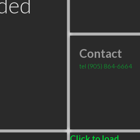
ded
Contact
tel
(905) 864-6664
Click to load