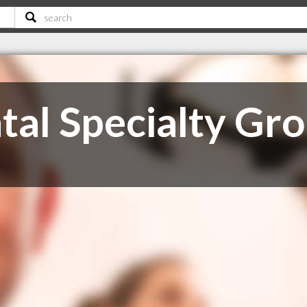
tal Specialty Gr