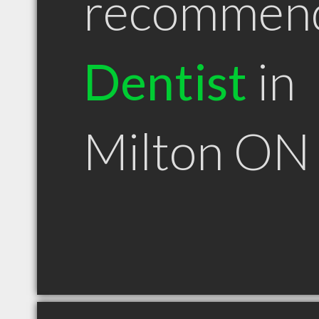
recommen
Dentist
in
Milton ON