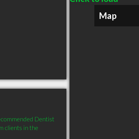
Map
 recommended Dentist 
clients in the 