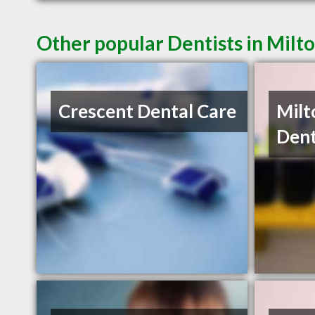
Other popular Dentists in Milt
Crescent Dental Care
Milt
Dent