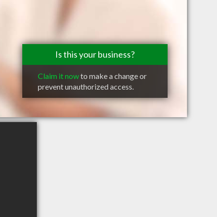
Is this your business?
Claim it now
to make a change or
prevent unauthorized access.