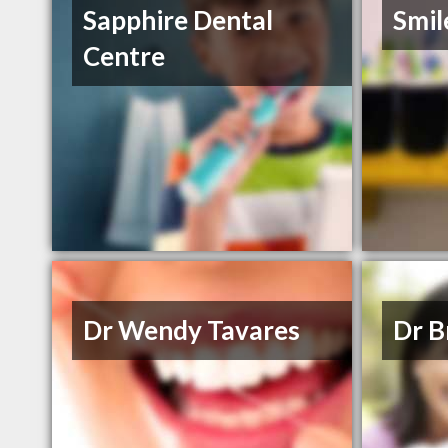
Sapphire Dental
Smil
Centre
Dr Wendy Tavares
Dr B