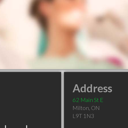
Address
62 Main St E
Milton
,
ON
L9T 1N3