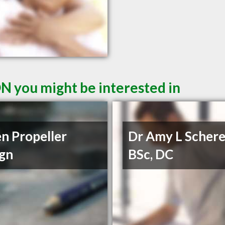
ON you might be interested in
n Propeller
Dr Amy L Schere
gn
BSc, DC