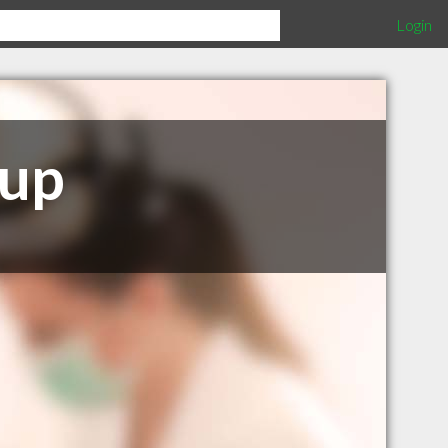
Login
oup