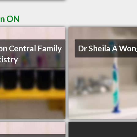
on ON
on Central Family
Dr Sheila A Won
istry