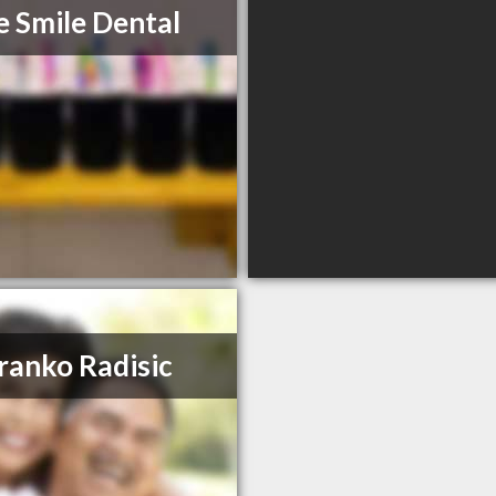
e Smile Dental
ranko Radisic