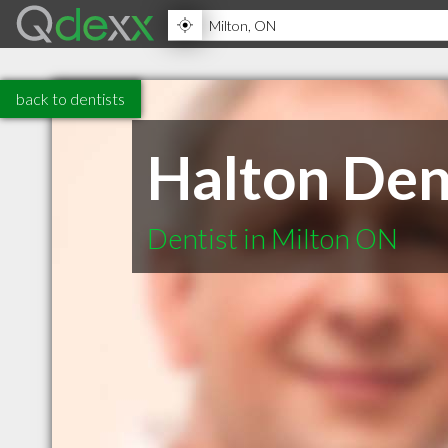
back to dentists
Halton Den
Dentist in Milton ON