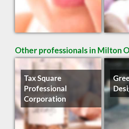
Other professionals in Milton 
Tax Square
Gree
Professional
Desi
Corporation