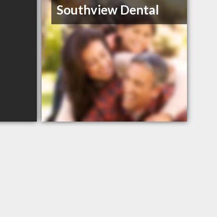
Southview Dental