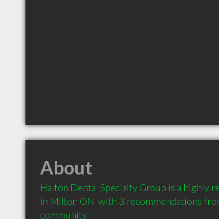
About
Halton Dental Specialty Group is a highly
in Milton ON  with 3 recommendations from 
community