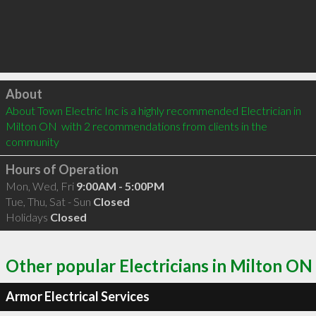
Click to load
About
About Town Electric Inc is a highly recommended Electrician in 
Milton ON  with 2 recommendations from clients in the 
community
Hours of Operation
Mon, Wed, Fri
9:00AM - 5:00PM
Tue, Thu, Sat - Sun
Closed
Holidays
Closed
Other popular Electricians in Milton ON
Armor Electrical Services