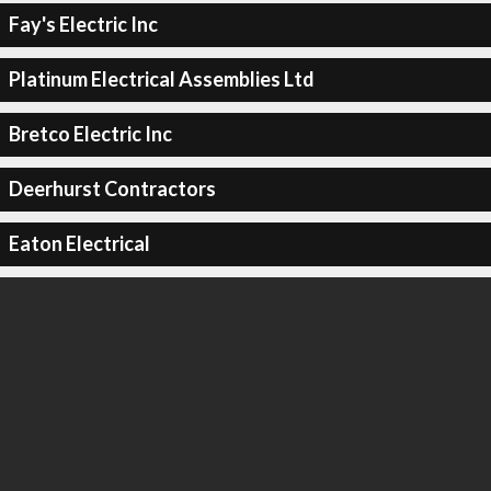
Fay's Electric Inc
Platinum Electrical Assemblies Ltd
Bretco Electric Inc
Deerhurst Contractors
Eaton Electrical