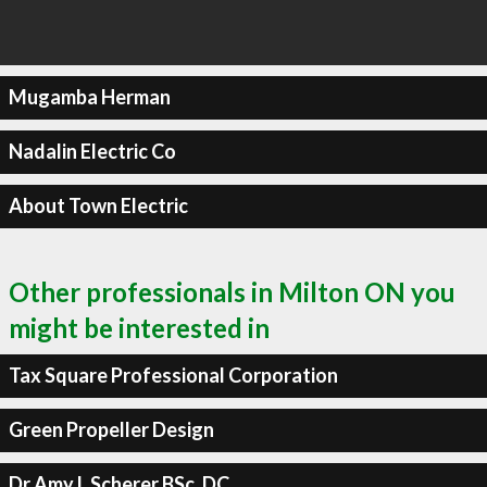
Mugamba Herman
Nadalin Electric Co
About Town Electric
Other professionals in Milton ON you
might be interested in
Tax Square Professional Corporation
Green Propeller Design
Dr Amy L Scherer BSc, DC