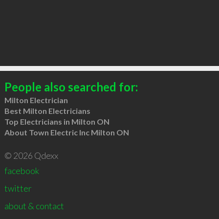
People also searched for:
Milton Electrician
Best Milton Electricians
Top Electricians in Milton ON
About Town Electric Inc Milton ON
© 2026 Qdexx
facebook
twitter
about & contact