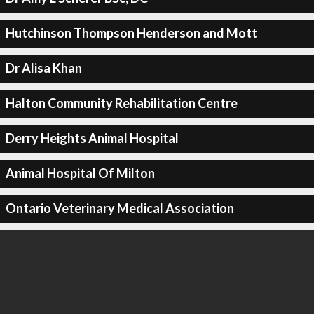
Hutchinson Thompson Henderson and Mott
Dr Alisa Khan
Halton Community Rehabilitation Centre
Derry Heights Animal Hospital
Animal Hospital Of Milton
Ontario Veterinary Medical Association