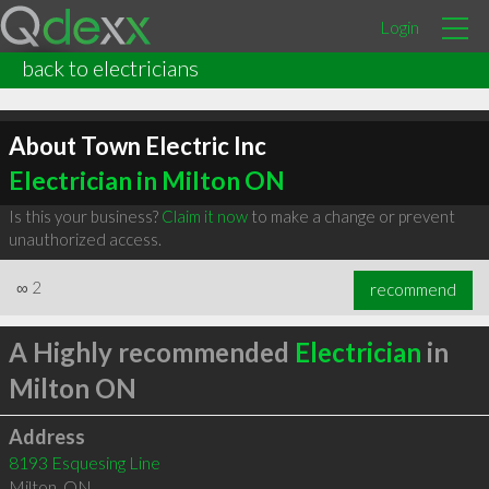
Login
back to electricians
About Town Electric Inc
Electrician in Milton ON
Is this your business?
Claim it now
to make a change or prevent
unauthorized access.
∞
2
recommend
A Highly recommended
Electrician
in
Milton ON
Address
8193 Esquesing Line
Milton
,
ON