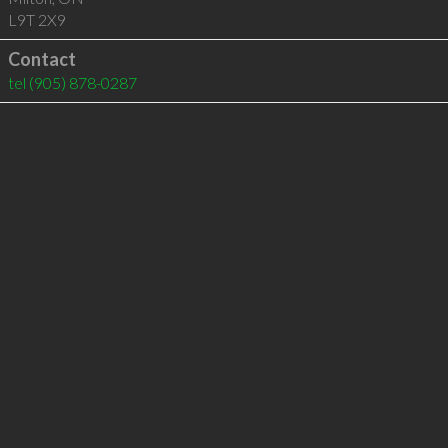
L9T 2X9
Contact
tel
(905) 878-0287