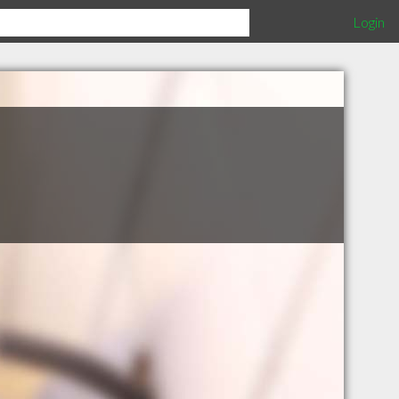
Login