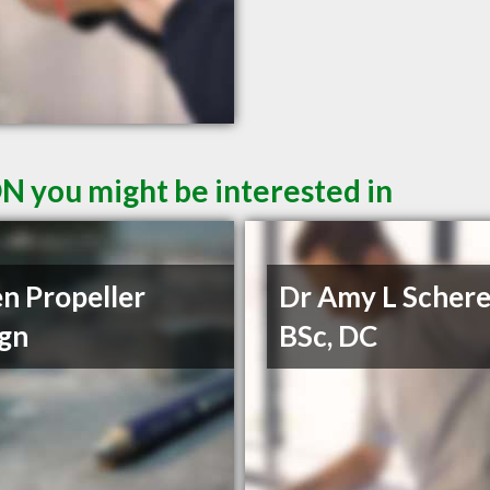
ON you might be interested in
n Propeller
Dr Amy L Schere
gn
BSc, DC