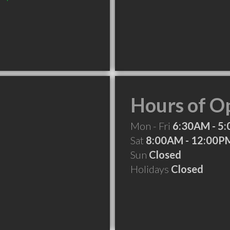
Hours of O
Mon - Fri
6:30AM - 5
Sat
8:00AM - 12:00P
Sun
Closed
Holidays
Closed