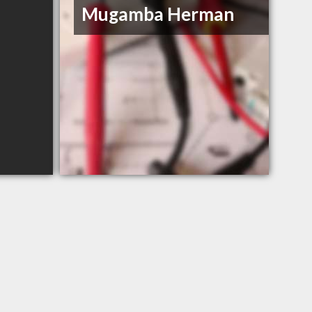
Mugamba Herman