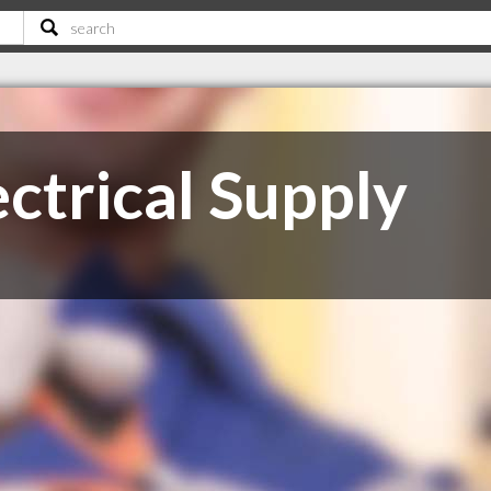
ctrical Supply