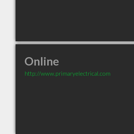
Online
http://www.primaryelectrical.com