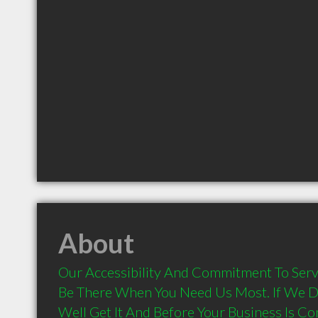
About
Our Accessibility And Commitment To Serv
Be There When You Need Us Most. If We Don
Well Get It And Before Your Business Is C