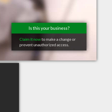
Is this your business?
Claim it now
to make a change or
prevent unauthorized access.