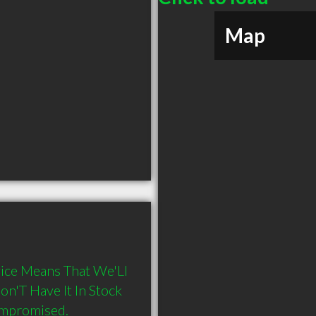
Map
ice Means That We'Ll 
'T Have It In Stock 
ompromised.