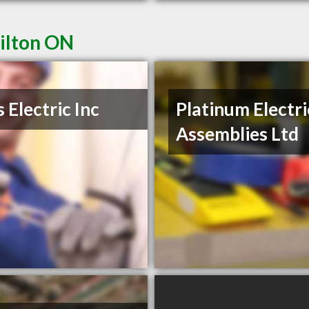
Milton ON
s Electric Inc
Platinum Electri
Assemblies Ltd