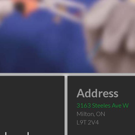
Address
3163 Steeles Ave W
Milton
,
ON
L9T 2V4