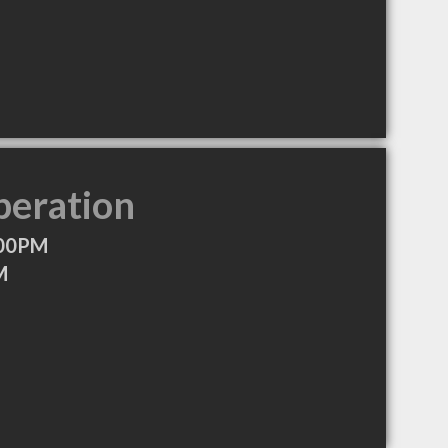
peration
:00PM
M