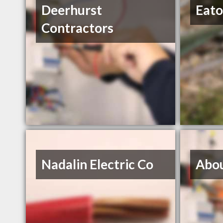
Deerhurst
Eato
Contractors
Nadalin Electric Co
Abou