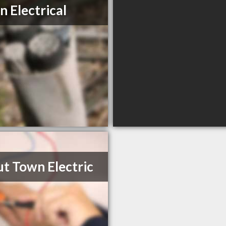
n Electrical
t Town Electric