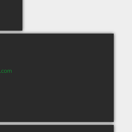
l.com