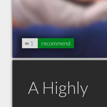
∞
1
recommend
A Highly