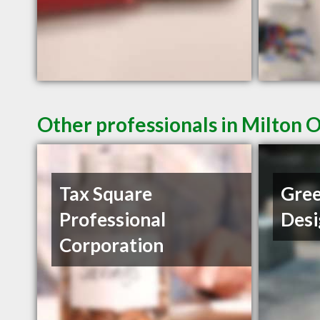
Other professionals in Milton 
Tax Square
Gree
Professional
Desi
Corporation