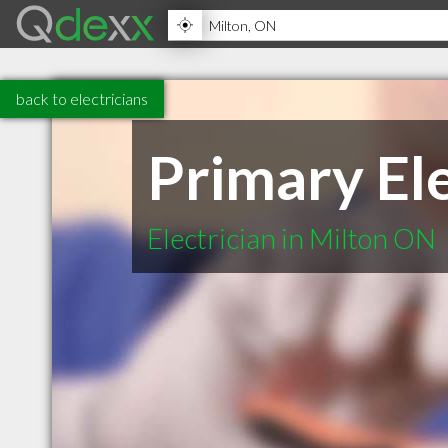
back to electricians
Primary Ele
Electrician in Milton ON