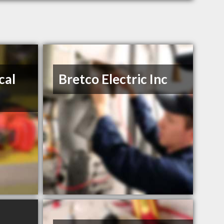
cal
Bretco Electric Inc