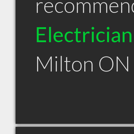
recommen
Electrician
Milton ON