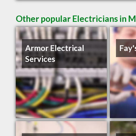
Other popular Electricians in 
Armor Electrical
Fay'
Services