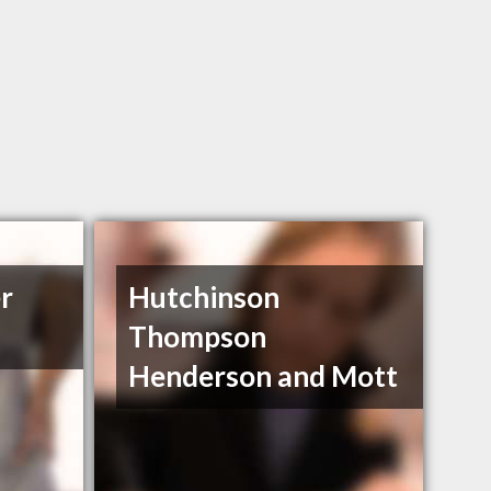
r
Hutchinson
Thompson
Henderson and Mott