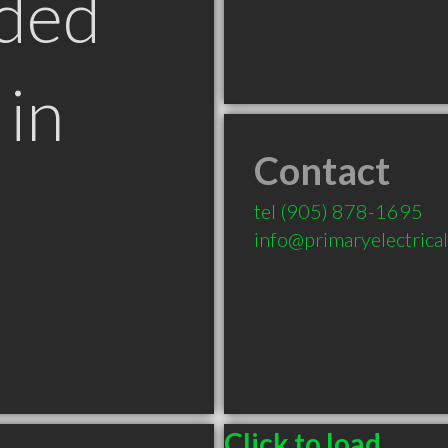
ded
in
Contact
tel
(905) 878-1695
info@primaryelectrica
Click to load