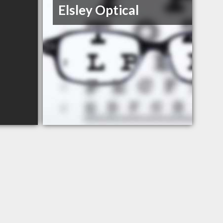
Elsley Optical