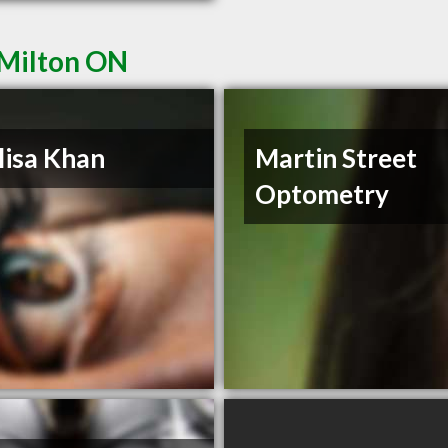
 Milton ON
lisa Khan
Martin Street
Optometry