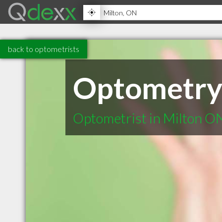
back to optometrists
Optometry 
Optometrist in Milton O