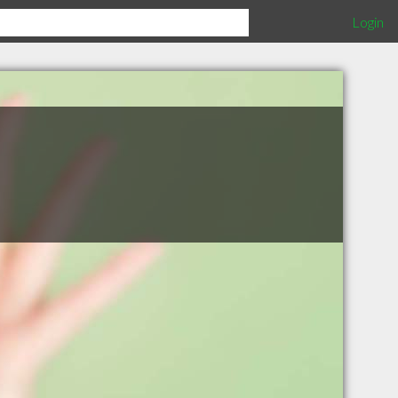
Login