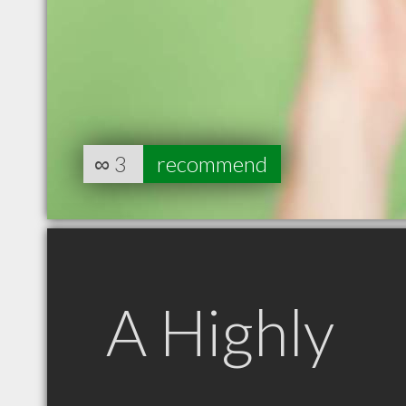
∞
3
recommend
A Highly