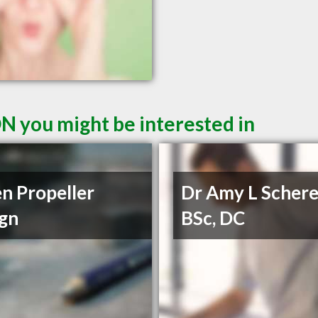
ON you might be interested in
n Propeller
Dr Amy L Schere
gn
BSc, DC