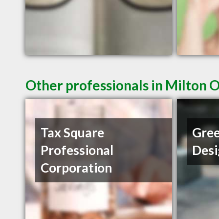
Other professionals in Milton 
Tax Square
Gree
Professional
Desi
Corporation