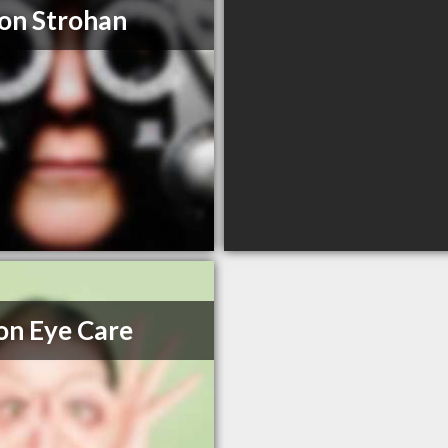
on Strohan
on Eye Care