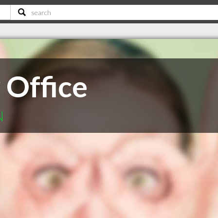
Office
N