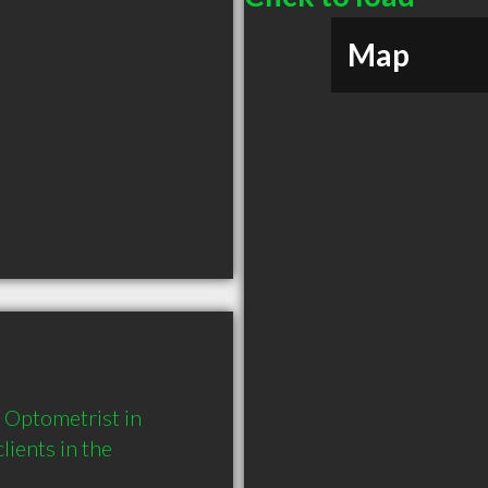
Map
Optometrist in 
ents in the 