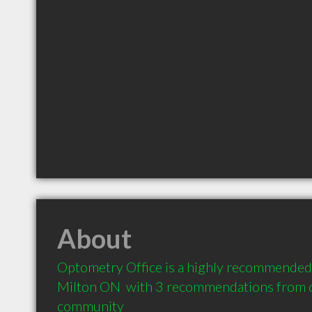
About
Optometry Office is a highly recommended 
Milton ON  with 3 recommendations from cli
community