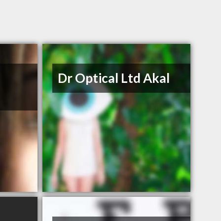
Dr Optical Ltd Akal