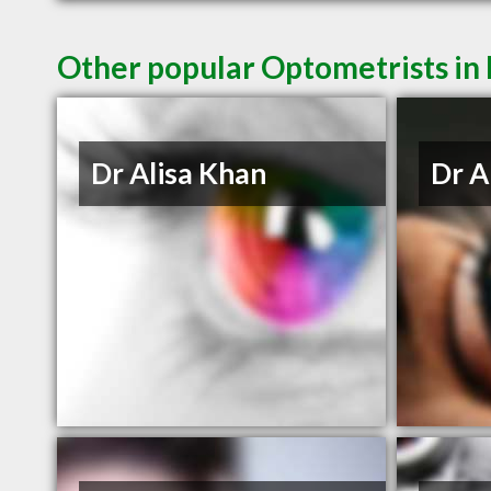
Other popular Optometrists in
Dr Alisa Khan
Dr A