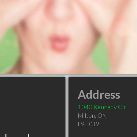
Address
1040 Kennedy Cir
Milton
,
ON
L9T 0J9