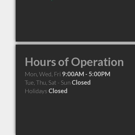
Hours of Operation
Mon, Wed, Fri
9:00AM - 5:00PM
Tue, Thu, Sat - Sun
Closed
Holidays
Closed