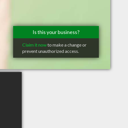
Is this your business?
Claim it now
to make a change or
prevent unauthorized access.