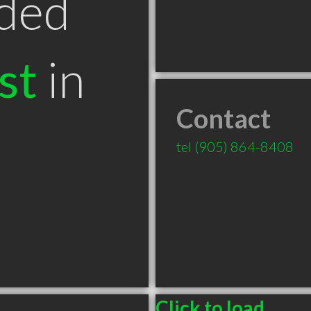
ded
st
in
Contact
tel
(905) 864-8408
Click to load