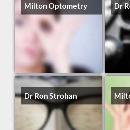
Milton Optometry
Dr R
Dr Ron Strohan
Milt