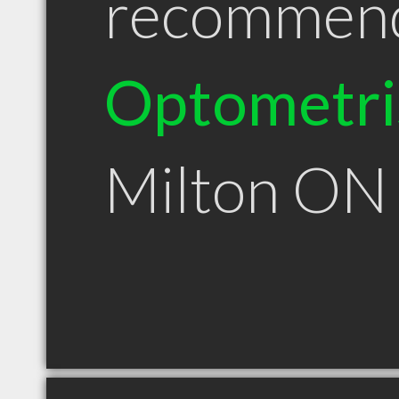
recommen
Optometri
Milton ON