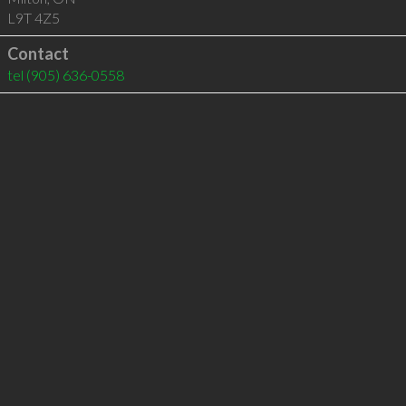
L9T 4Z5
Contact
tel
(905) 636-0558