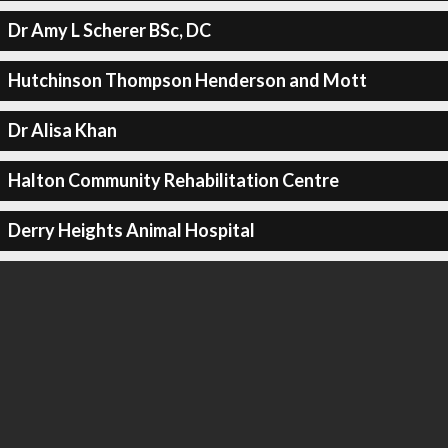
Dr Amy L Scherer BSc, DC
Hutchinson Thompson Henderson and Mott
Dr Alisa Khan
Halton Community Rehabilitation Centre
Derry Heights Animal Hospital