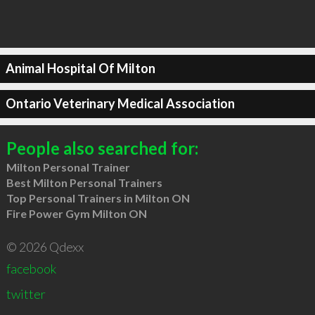
Animal Hospital Of Milton
Ontario Veterinary Medical Association
People also searched for:
Milton Personal Trainer
Best Milton Personal Trainers
Top Personal Trainers in Milton ON
Fire Power Gym Milton ON
© 2026 Qdexx
facebook
twitter