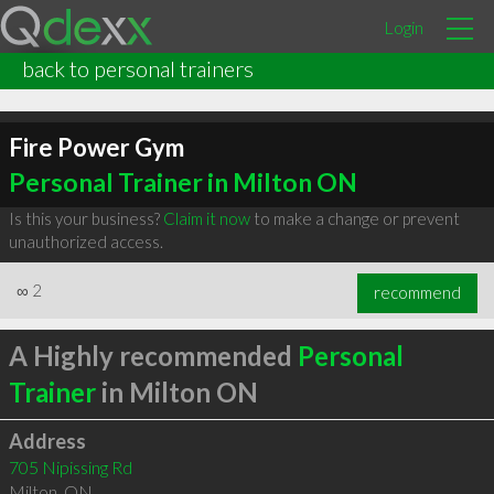
Login
back to personal trainers
Fire Power Gym
Personal Trainer in Milton ON
Is this your business?
Claim it now
to make a change or prevent
unauthorized access.
∞
2
recommend
A Highly recommended
Personal
Trainer
in Milton ON
Address
705 Nipissing Rd
Milton
,
ON