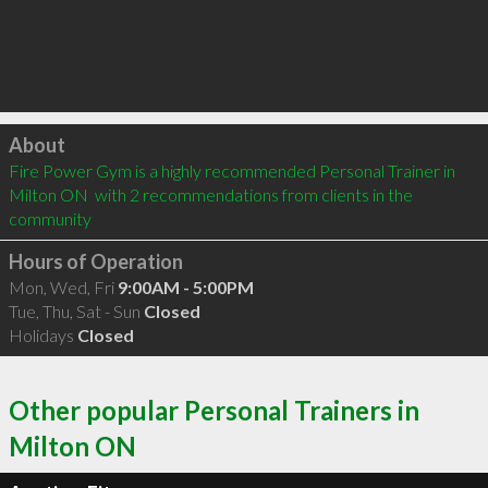
Click to load
About
Fire Power Gym is a highly recommended Personal Trainer in 
Milton ON  with 2 recommendations from clients in the 
community
Hours of Operation
Mon, Wed, Fri
9:00AM - 5:00PM
Tue, Thu, Sat - Sun
Closed
Holidays
Closed
Other popular Personal Trainers in
Milton ON