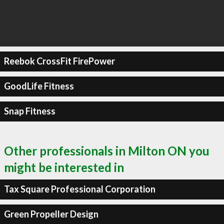
Reebok CrossFit FirePower
GoodLife Fitness
Snap Fitness
Other professionals in Milton ON you
might be interested in
Tax Square Professional Corporation
Green Propeller Design