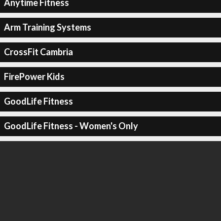
Anytime Fitness
Arm Training Systems
CrossFit Cambria
FirePower Kids
GoodLife Fitness
GoodLife Fitness - Women's Only