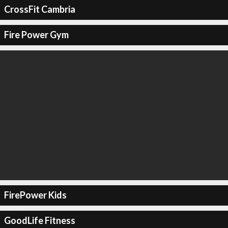
CrossFit Cambria
Fire Power Gym
FirePower Kids
GoodLife Fitness