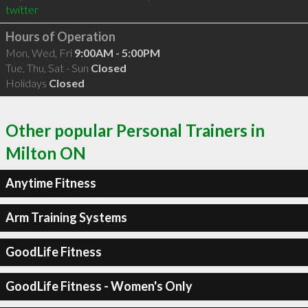
twitter
Hours of Operation
Mon, Wed, Fri
9:00AM - 5:00PM
Tue, Thu, Sat - Sun
Closed
Holidays
Closed
Other popular Personal Trainers in
Milton ON
Anytime Fitness
Arm Training Systems
GoodLife Fitness
GoodLife Fitness - Women's Only