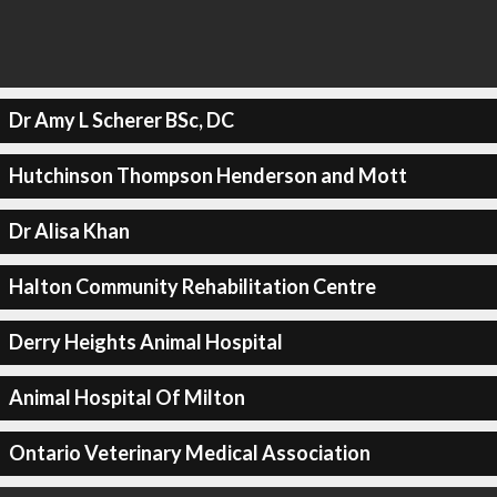
Dr Amy L Scherer BSc, DC
Hutchinson Thompson Henderson and Mott
Dr Alisa Khan
Halton Community Rehabilitation Centre
Derry Heights Animal Hospital
Animal Hospital Of Milton
Ontario Veterinary Medical Association