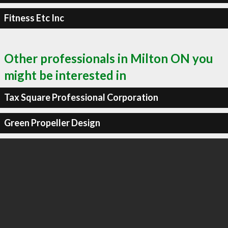
Fitness Etc Inc
Other professionals in Milton ON you
might be interested in
Tax Square Professional Corporation
Green Propeller Design