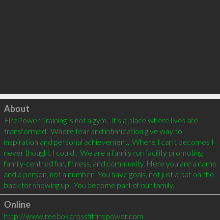
Click to load
About
FirePower Training is not a gym.  It's a place where lives are 
transformed.  Where fear and intimidation give way to 
inspiration and personal achievement.  Where I can't becomes I 
never thought I could .  We are a family run facility promoting 
family-centred fun, fitness, and community. Here you are a name 
and a person, not a number.  You have goals, not just a pat on the 
Online
http://www.reebokcrossfitfirepower.com