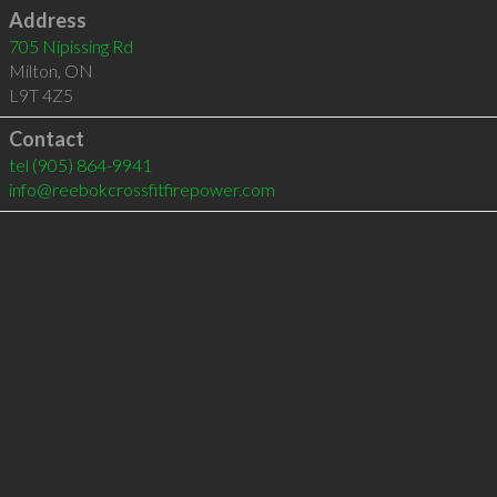
Address
705 Nipissing Rd
Milton
,
ON
L9T 4Z5
Contact
tel
(905) 864-9941
info@reebokcrossfitfirepower.com