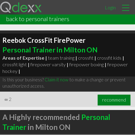
Login
back to personal trainers
Reebok CrossFit FirePower
Personal Trainer in Milton ON
Areas of Expertise |
team training
|
crossfit
|
crossfit kids
|
crossfit light
|
firepower varsity
|
firepower boxing
|
firepower
hockey
|
Is this your business?
Claim it now
to make a change or prevent
unauthorized access.
∞
2
recommend
A Highly recommended
Personal
Trainer
in Milton ON