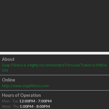
Click to load
About
Snap Fitness is a highly recommended Personal Trainer in Milton 
ON 
Online
http://www.snapfitness.com
Hours of Operation
Mon - Tue
12:00PM - 7:00PM
Wed - Thu
1:00PM - 8:00PM