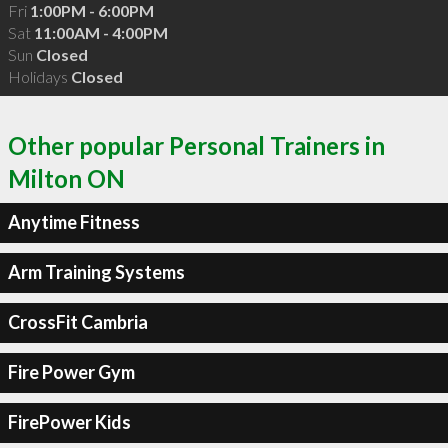
Fri
1:00PM - 6:00PM
Sat
11:00AM - 4:00PM
Sun
Closed
Holidays
Closed
Other popular Personal Trainers in
Milton ON
Anytime Fitness
Arm Training Systems
CrossFit Cambria
Fire Power Gym
FirePower Kids