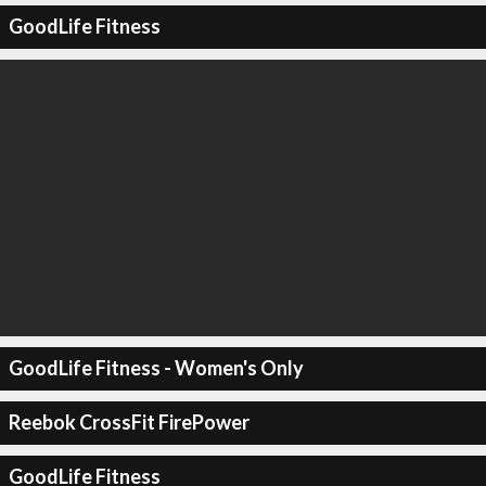
GoodLife Fitness
GoodLife Fitness - Women's Only
Reebok CrossFit FirePower
GoodLife Fitness