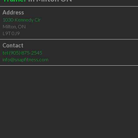
Address
1030 Kennedy Cir
Milton
,
ON
L9T 0J9
Contact
tel
(905) 875-2545
info@snapfitness.com