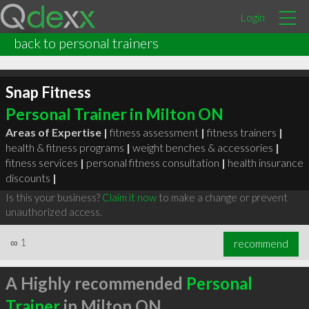
Login
back to personal trainers
Snap Fitness
Personal Trainer in Milton ON
Areas of Expertise |
fitness assessment
|
fitness trainers
|
health & fitness programs
|
weight benches & accessories
|
fitness services
|
personal fitness consultation
|
health insurance
discounts
|
Is this your business?
Claim it now
to make a change or prevent
unauthorized access.
∞
1
recommend
A Highly recommended
Personal
Trainer
in Milton ON