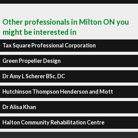
Other professionals in Milton ON you
might be interested in
Tax Square Professional Corporation
Green Propeller Design
Dr Amy L Scherer BSc, DC
Hutchinson Thompson Henderson and Mott
Dr Alisa Khan
Halton Community Rehabilitation Centre