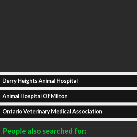
Derry Heights Animal Hospital
Animal Hospital Of Milton
Ontario Veterinary Medical Association
People also searched for: