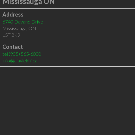
Mississauga ON
Address
6740 Davand Drive
Mississauga
,
ON
L5T 2K9
Contact
tel
(905) 565-6000
info@ajaylekhi.ca