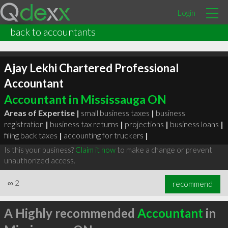
Login
back to accountants
Ajay Lekhi Chartered Professional
Accountant
Accountant in Mississauga ON
Areas of Expertise |
small business taxes
|
business
registration
|
business tax returns
|
projections
|
business loans
|
filing back taxes
|
accounting for truckers
|
Is this your business?
Claim it now
to make a change or prevent
unauthorized access.
∞
2
recommend
A Highly recommended
Accountant
in