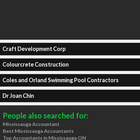
Craft Development Corp
Colourcrete Construction
Coles and Orland Swimming Pool Contractors
Dr Joan Chin
People also searched for:
Mississauga Accountant
Best Mississauga Accountants
Top Accountants in Mississauga ON