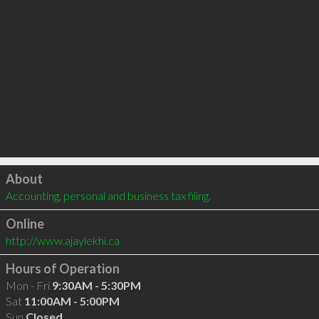
Click to load
About
Accounting, personal and business tax filing.
Online
http://www.ajaylekhi.ca
Hours of Operation
Mon - Fri
9:30AM - 5:30PM
Sat
11:00AM - 5:00PM
Sun
Closed