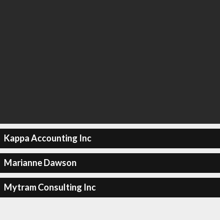
Kappa Accounting Inc
Marianne Dawson
Mytram Consulting Inc