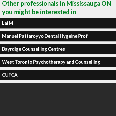
Other professionals in Mississauga ON
you might be interested in
Lai M
Manuel Pattaroyyo Dental Hygeine Prof
Bayrdige Counselling Centres
West Toronto Psychotherapy and Counselling
CUFCA