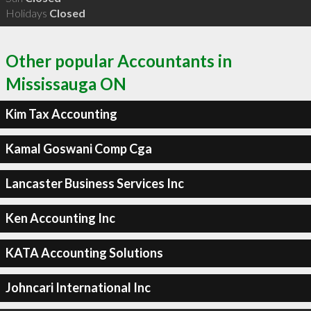
Holidays
Closed
Other popular Accountants in
Mississauga ON
Kim Tax Accounting
Kamal Goswani Comp Cga
Lancaster Business Services Inc
Ken Accounting Inc
KATA Accounting Solutions
Johncari International Inc